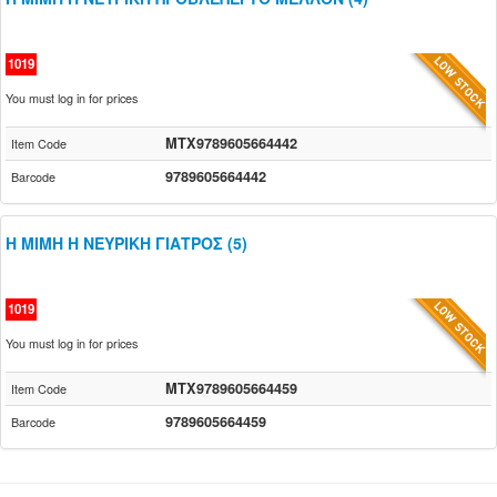
1019
You must log in for prices
MTX9789605664442
Item Code
9789605664442
Barcode
Η ΜΙΜΗ Η ΝΕΥΡΙΚΗ ΓΙΑΤΡΟΣ (5)
1019
You must log in for prices
MTX9789605664459
Item Code
9789605664459
Barcode