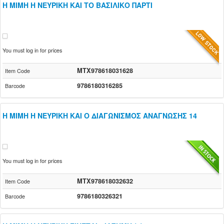
Η ΜΙΜΗ Η ΝΕΥΡΙΚΗ ΚΑΙ ΤΟ ΒΑΣΙΛΙΚΟ ΠΑΡΤΙ
You must log in for prices
MTX978618031628
Item Code
9786180316285
Barcode
Η ΜΙΜΗ Η ΝΕΥΡΙΚΗ ΚΑΙ Ο ΔΙΑΓΩΝΙΣΜΟΣ ΑΝΑΓΝΩΣΗΣ 14
You must log in for prices
MTX978618032632
Item Code
9786180326321
Barcode