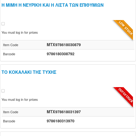
Η ΜΙΜΗ Η ΝΕΥΡΙΚΗ ΚΑΙ Η ΛΙΣΤΑ ΤΩΝ ΕΠΙΘΥΜΙΩΝ
You must log in for prices
MTX978618030879
Item Code
9786180308792
Barcode
ΤΟ ΚΟΚΑΛΑΚΙ ΤΗΣ ΤΥΧΗΣ
You must log in for prices
MTX978618031397
Item Code
9786180313970
Barcode