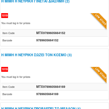
Η ΜΙΜΗ Η ΝΕΥΡΙΚΗ ΓΙΝΕΤΑΙ ΔΙΑΣΗΜΗ (2)
1019
You must log in for prices
MTX9789605664152
Item Code
9789605664152
Barcode
Η ΜΙΜΗ Η ΝΕΥΡΙΚΗ ΣΩΖΕΙ ΤΟΝ ΚΟΣΜΟ (3)
1019
You must log in for prices
MTX9789605664169
Item Code
9789605664169
Barcode
Η ΜΙΜΗ Η ΝΕΥΡΙΚΗ ΠΡΟΒΛΕΠΕΙ ΤΟ ΜΕΛΛΟΝ (4)