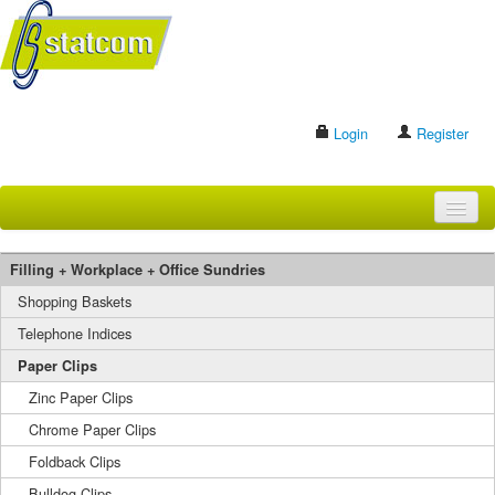
Login
Register
HOME
Filling + Workplace + Office Sundries
BRANDS
Shopping Baskets
Telephone Indices
CONTACT US
Paper Clips
Zinc Paper Clips
Search
Chrome Paper Clips
Foldback Clips
Bulldog Clips