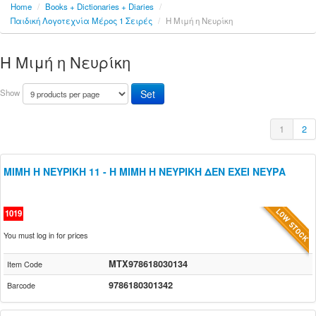
Home
/
Books + Dictionaries + Diaries
/
Παιδική Λογοτεχνία Μέρος 1 Σειρές
/
Η Μιμή η Νευρίκη
Η Μιμή η Νευρίκη
Show
1
2
ΜΙΜΗ Η ΝΕΥΡΙΚΗ 11 - Η ΜΙΜΗ Η ΝΕΥΡΙΚΗ ΔΕΝ ΕΧΕΙ ΝΕΥΡΑ
1019
You must log in for prices
MTX978618030134
Item Code
9786180301342
Barcode