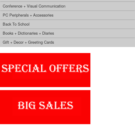
Conference + Visual Communication
PC Peripherals + Accessories
Back To School
Books + Dictionaries + Diaries
Gift + Decor + Greeting Cards