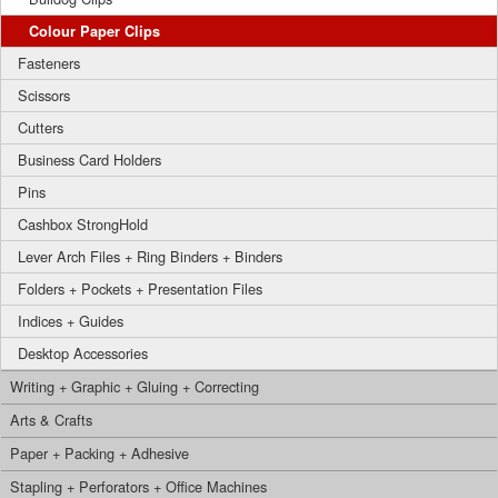
Colour Paper Clips
Fasteners
Scissors
Cutters
Business Card Holders
Pins
Cashbox StrongHold
Lever Arch Files + Ring Binders + Binders
Folders + Pockets + Presentation Files
Indices + Guides
Desktop Accessories
Writing + Graphic + Gluing + Correcting
Arts & Crafts
Paper + Packing + Adhesive
Stapling + Perforators + Office Machines