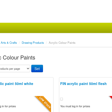
Arts & Crafts
/
Drawing Products
/
Acrylic Colour Paints
c Colour Paints
lic paint 50ml white
FIN acrylic paint 50ml flesh
 in for prices
You must log in for prices