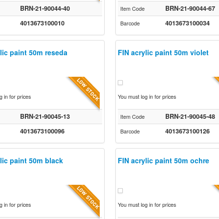
BRN-21-90044-40
BRN-21-90044-67
Item Code
4013673100010
4013673100034
Barcode
lic paint 50m reseda
FIN acrylic paint 50m violet
 in for prices
You must log in for prices
BRN-21-90045-13
BRN-21-90045-48
Item Code
4013673100096
4013673100126
Barcode
lic paint 50m black
FIN acrylic paint 50m ochre
 in for prices
You must log in for prices