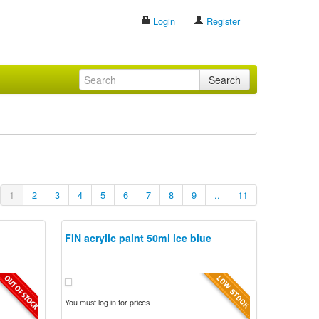
Login
Register
Search
1
2
3
4
5
6
7
8
9
..
11
FIN acrylic paint 50ml ice blue
You must log in for prices