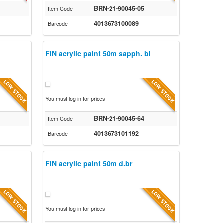
BRN-21-90045-05
Item Code
4013673100089
Barcode
FIN acrylic paint 50m sapph. bl
You must log in for prices
BRN-21-90045-64
Item Code
4013673101192
Barcode
FIN acrylic paint 50m d.br
You must log in for prices