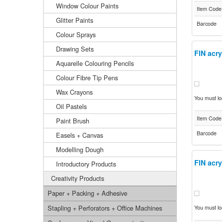
Window Colour Paints
Item Code
Glitter Paints
Barcode
Colour Sprays
Drawing Sets
FIN acry
Aquarelle Colouring Pencils
Colour Fibre Tip Pens
Wax Crayons
You must log
Oil Pastels
Item Code
Paint Brush
Barcode
Easels + Canvas
Modelling Dough
FIN acry
Introductory Products
Creativity Products
Paper + Packing + Adhesive
Stapling + Perforators + Office Machines
You must log