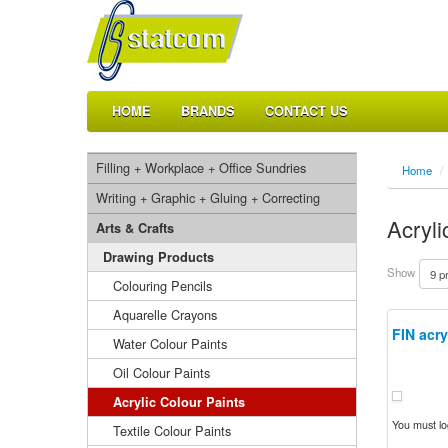
HOME
BRANDS
CONTACT US
Filling + Workplace + Office Sundries
Home
/
Writing + Graphic + Gluing + Correcting
Acryli
Arts & Crafts
Drawing Products
Show
Colouring Pencils
Aquarelle Crayons
FIN acry
Water Colour Paints
Oil Colour Paints
Acrylic Colour Paints
You must log
Textile Colour Paints