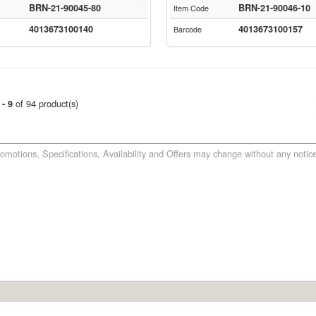
BRN-21-90045-80
BRN-21-90046-10
Item Code
4013673100140
4013673100157
Barcode
of 94 product(s)
 - 9
romotions, Specifications, Availability and Offers may change without any notice