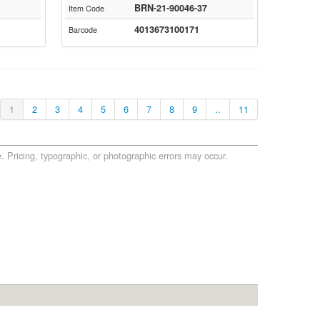
BRN-21-90046-37
Item Code
4013673100171
Barcode
1
2
3
4
5
6
7
8
9
..
11
. Pricing, typographic, or photographic errors may occur.