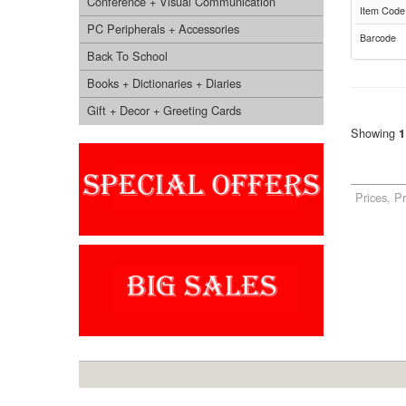
Conference + Visual Communication
Item Code
PC Peripherals + Accessories
Barcode
Back To School
Books + Dictionaries + Diaries
Gift + Decor + Greeting Cards
Showing
1
Prices, P