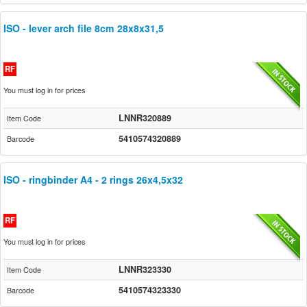
ISO - lever arch file 8cm 28x8x31,5
RF
You must log in for prices
LNNR320889
Item Code
5410574320889
Barcode
ISO - ringbinder A4 - 2 rings 26x4,5x32
RF
You must log in for prices
LNNR323330
Item Code
5410574323330
Barcode