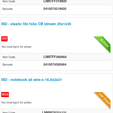
LNNTFF319920
Item Code
5410574319920
Barcode
ISO - elastic file folio CB idream 25x1x35
TFF
You must log in for prices
LNNTFF392664
Item Code
5410574392664
Barcode
ISO - notebook a5 wire-o 16,5x2x21
WO5
You must log in for prices
LNNWO5321121
Item Code