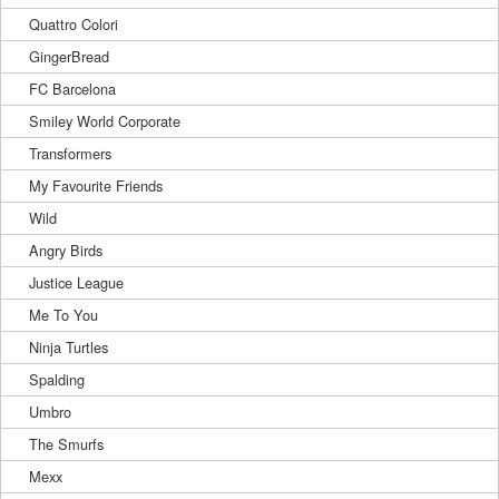
Quattro Colori
GingerBread
FC Barcelona
Smiley World Corporate
Transformers
My Favourite Friends
Wild
Angry Birds
Justice League
Me To You
Ninja Turtles
Spalding
Umbro
The Smurfs
Mexx