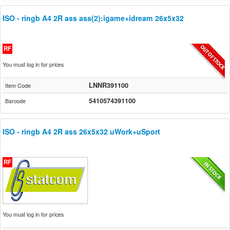
ISO - ringb A4 2R ass ass(2):igame+idream 26x5x32
RF
You must log in for prices
LNNR391100
Item Code
5410574391100
Barcode
ISO - ringb A4 2R ass 26x5x32 uWork+uSport
RF
You must log in for prices