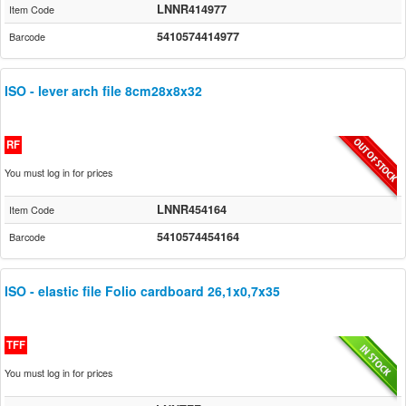
LNNR414977
Item Code
5410574414977
Barcode
ISO - lever arch file 8cm28x8x32
RF
You must log in for prices
LNNR454164
Item Code
5410574454164
Barcode
ISO - elastic file Folio cardboard 26,1x0,7x35
TFF
You must log in for prices