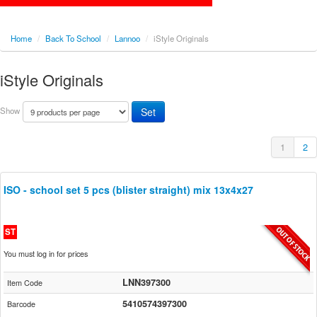
Home
/
Back To School
/
Lannoo
/
iStyle Originals
iStyle Originals
Show
1
2
ISO - school set 5 pcs (blister straight) mix 13x4x27
ST
You must log in for prices
LNN397300
Item Code
5410574397300
Barcode