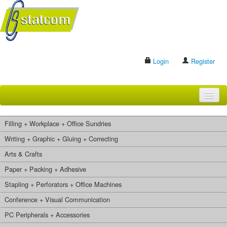
Login
Register
HOME
Filling + Workplace + Office Sundries
BRANDS
Writing + Graphic + Gluing + Correcting
Arts & Crafts
CONTACT US
Paper + Packing + Adhesive
Stapling + Perforators + Office Machines
Search
Conference + Visual Communication
PC Peripherals + Accessories