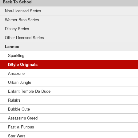
Back To School
Non-Licensed Series
Warner Bros Series
Disney Series
Other Licensed Series
Lannoo
Sparkling
IStyle Originals
Amazone
Urban Jungle
Enfant Terrible Da Dude
Rubik's
Bubble Cute
Assassin's Creed
Fast & Furious
Star Wars