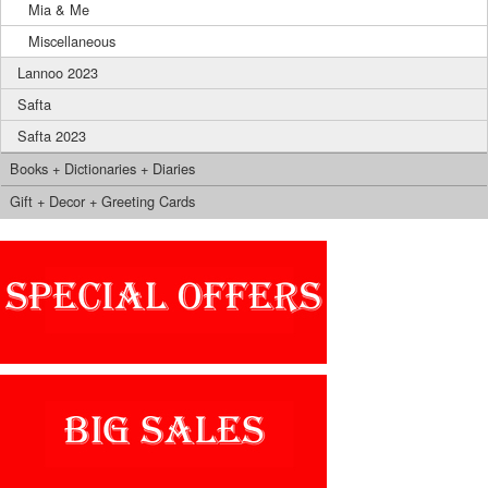
Mia & Me
Miscellaneous
Lannoo 2023
Safta
Safta 2023
Books + Dictionaries + Diaries
Gift + Decor + Greeting Cards