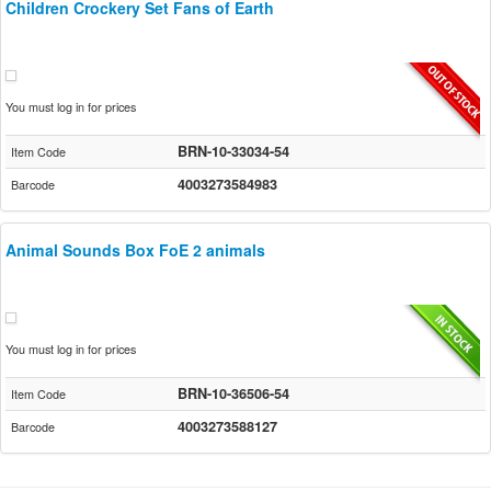
Children Crockery Set Fans of Earth
You must log in for prices
BRN-10-33034-54
Item Code
4003273584983
Barcode
Animal Sounds Box FoE 2 animals
You must log in for prices
BRN-10-36506-54
Item Code
4003273588127
Barcode