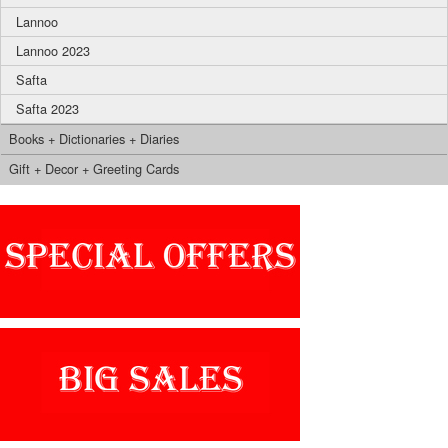
Lannoo
Lannoo 2023
Safta
Safta 2023
Books + Dictionaries + Diaries
Gift + Decor + Greeting Cards