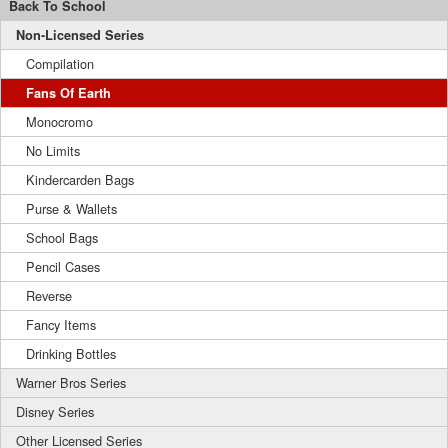
Back To School
Non-Licensed Series
Compilation
Fans Of Earth
Monocromo
No Limits
Kindercarden Bags
Purse & Wallets
School Bags
Pencil Cases
Reverse
Fancy Items
Drinking Bottles
Warner Bros Series
Disney Series
Other Licensed Series