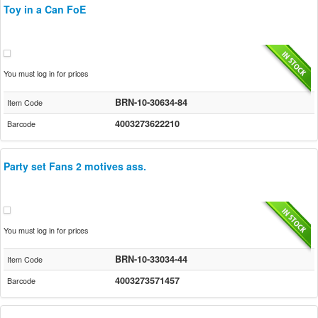
Toy in a Can FoE
You must log in for prices
BRN-10-30634-84
Item Code
4003273622210
Barcode
Party set Fans 2 motives ass.
You must log in for prices
BRN-10-33034-44
Item Code
4003273571457
Barcode