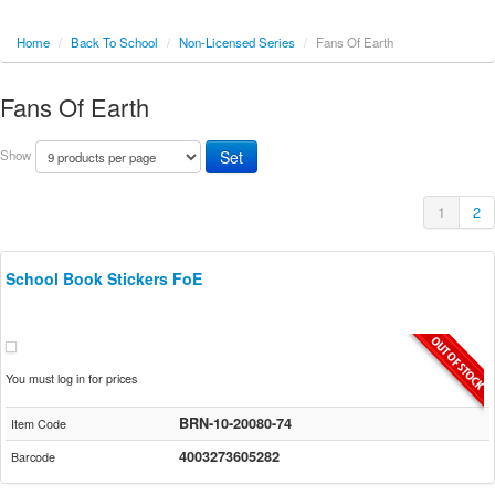
Home
/
Back To School
/
Non-Licensed Series
/
Fans Of Earth
Fans Of Earth
Show
1
2
School Book Stickers FoE
You must log in for prices
BRN-10-20080-74
Item Code
4003273605282
Barcode