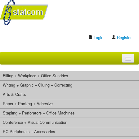
Login
Register
HOME
Filling + Workplace + Office Sundries
BRANDS
Writing + Graphic + Gluing + Correcting
Arts & Crafts
CONTACT US
Paper + Packing + Adhesive
Stapling + Perforators + Office Machines
Search
Conference + Visual Communication
PC Peripherals + Accessories