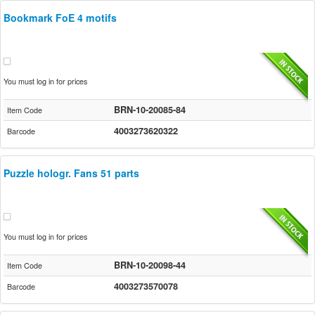
Bookmark FoE 4 motifs
You must log in for prices
BRN-10-20085-84
Item Code
4003273620322
Barcode
Puzzle hologr. Fans 51 parts
You must log in for prices
BRN-10-20098-44
Item Code
4003273570078
Barcode