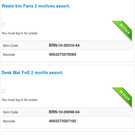
Waste bin Fans 2 motives assort.
You must log in for prices
BRN-10-20310-44
Item Code
4003273570085
Barcode
Desk Mat FoE 2 motifs assort.
You must log in for prices
BRN-10-29098-54
Item Code
4003273587182
Barcode