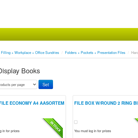
Filling + Workplace + Office Sundries
/
Folders + Pockets + Presentation Files
/
Har
Display Books
FILE ECONOMY A4 AASORTEM
FILE BOX W/ROUND 2 RING B
 in for prices
You must log in for prices