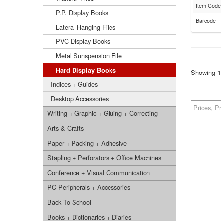
Item Code
P.P. Display Books
Barcode
Lateral Hanging Files
PVC Display Books
Metal Sunspension File
Hard Display Books
Showing
1
Indices + Guides
Desktop Accessories
Prices, P
Writing + Graphic + Gluing + Correcting
Arts & Crafts
Paper + Packing + Adhesive
Stapling + Perforators + Office Machines
Conference + Visual Communication
PC Peripherals + Accessories
Back To School
Books + Dictionaries + Diaries