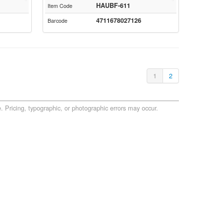
HAUBF-611
Item Code
4711678027126
Barcode
1
2
. Pricing, typographic, or photographic errors may occur.