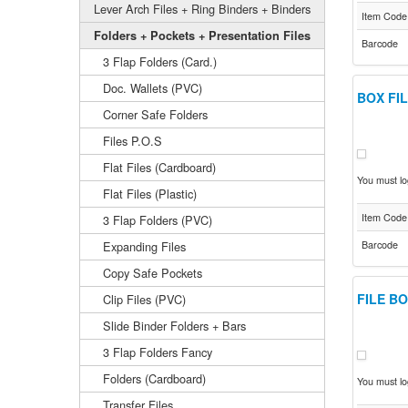
Lever Arch Files + Ring Binders + Binders
Item Code
Folders + Pockets + Presentation Files
Barcode
3 Flap Folders (Card.)
Doc. Wallets (PVC)
BOX FI
Corner Safe Folders
Files P.O.S
Flat Files (Cardboard)
You must log
Flat Files (Plastic)
Item Code
3 Flap Folders (PVC)
Expanding Files
Barcode
Copy Safe Pockets
FILE BO
Clip Files (PVC)
Slide Binder Folders + Bars
3 Flap Folders Fancy
Folders (Cardboard)
You must log
Transfer Files