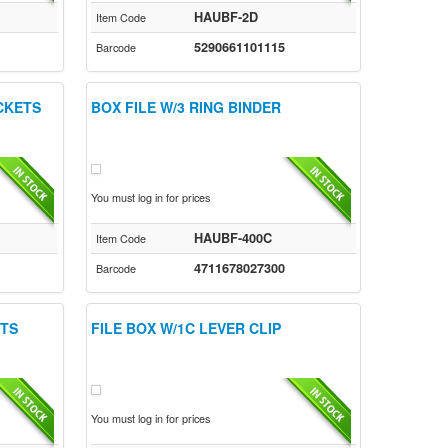
HAUBF-2D
Item Code
5290661101115
Barcode
OCKETS
BOX FILE W/3 RING BINDER
You must log in for prices
HAUBF-400C
Item Code
4711678027300
Barcode
ETS
FILE BOX W/1C LEVER CLIP
You must log in for prices