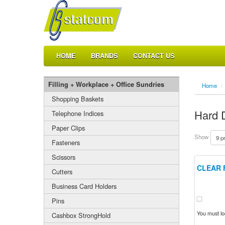
HOME
BRANDS
CONTACT US
Filling + Workplace + Office Sundries
Home
/
Shopping Baskets
Hard 
Telephone Indices
Paper Clips
Show
Fasteners
Scissors
CLEAR 
Cutters
Business Card Holders
Pins
You must log
Cashbox StrongHold