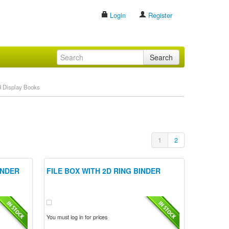
Login
Register
Search
d Display Books
1
2
INDER
FILE BOX WITH 2D RING BINDER
You must log in for prices