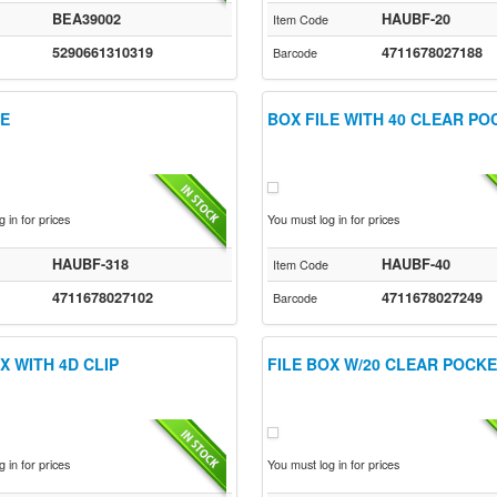
BEA39002
HAUBF-20
Item Code
5290661310319
4711678027188
Barcode
LE
BOX FILE WITH 40 CLEAR P
 in for prices
You must log in for prices
HAUBF-318
HAUBF-40
Item Code
4711678027102
4711678027249
Barcode
X WITH 4D CLIP
FILE BOX W/20 CLEAR POCK
 in for prices
You must log in for prices