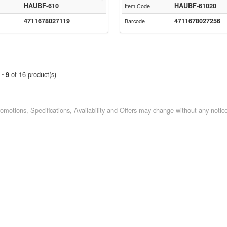
HAUBF-610
HAUBF-61020
Item Code
4711678027119
4711678027256
Barcode
of 16 product(s)
 - 9
romotions, Specifications, Availability and Offers may change without any notice