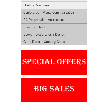
Cutting Machines
Conference + Visual Communication
PC Peripherals + Accessories
Back To School
Books + Dictionaries + Diaries
Gift + Decor + Greeting Cards