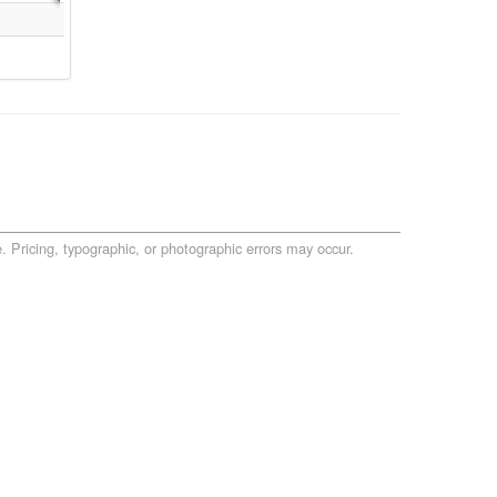
. Pricing, typographic, or photographic errors may occur.