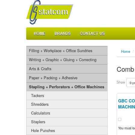
HOME
BRANDS
CONTACT US
Filling + Workplace + Office Sundries
Home
/
Writing + Graphic + Gluing + Correcting
Comb 
Arts & Crafts
Paper + Packing + Adhesive
Show
Stapling + Perforators + Office Machines
Tackers
GBC CO
Shredders
MACHIN
Calculators
Staplers
You must log
Hole Punches