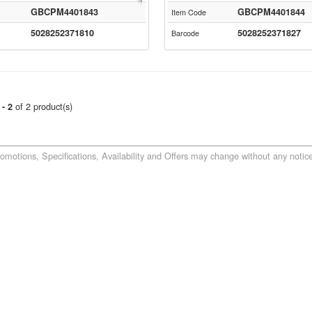
GBCPM4401843
GBCPM4401844
Item Code
5028252371810
5028252371827
Barcode
of 2 product(s)
 - 2
romotions, Specifications, Availability and Offers may change without any notice