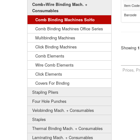
Comb+Wire Binding Mach. +
Item Code
Consumables
Barcode
Comb Binding Machines SoHo
Comb Binding Machines Office Series
Multibinding Machines
Click Binding Machines
Showing
1
Comb Elements
Wire Comb Elements
Prices, P
Click Elements
Covers For Binding
Stapling Pliers
Four Hole Punches
Velobinding Mach. + Consumables
Staples
Thermal Binding Mach. + Consumables
Laminating Mach. + Consumables