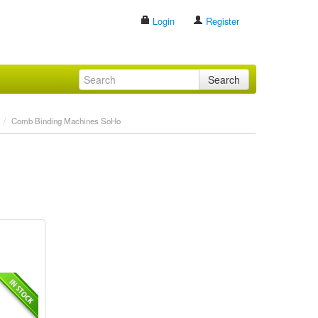
Login
Register
Search
/
Comb Binding Machines SoHo