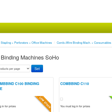
Stapling + Perforators + Office Machines
/
Comb+Wire Binding Mach. + Consumables
Binding Machines SoHo
MBBIND C100 BINDING
COMBBIND C110
E
 in for prices
You must log in for prices