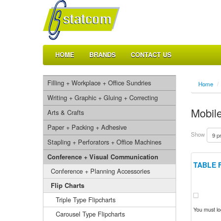
HOME
BRANDS
CONTACT US
Filling + Workplace + Office Sundries
Home
/
Writing + Graphic + Gluing + Correcting
Mobile
Arts & Crafts
Paper + Packing + Adhesive
Show
Stapling + Perforators + Office Machines
Conference + Visual Communication
TABLE 
Conference + Planning Accessories
Flip Charts
Triple Type Flipcharts
You must log
Carousel Type Flipcharts