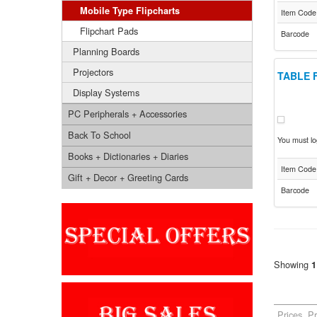
Mobile Type Flipcharts
Item Code
Flipchart Pads
Barcode
Planning Boards
Projectors
TABLE 
Display Systems
PC Peripherals + Accessories
Back To School
You must log
Books + Dictionaries + Diaries
Item Code
Gift + Decor + Greeting Cards
Barcode
Showing
1
Prices, P