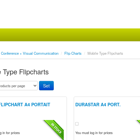
Conference + Visual Communication
/
Flip Charts
/
Mobile Type Flipcharts
 Type Flipcharts
FLIPCHART A4 PORTAIT
DURASTAR A4 PORT.
 in for prices
You must log in for prices