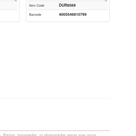
DUR8569
Item Code
4005546810799
Barcode
. Pricing, typographic, or photographic errors may occur.