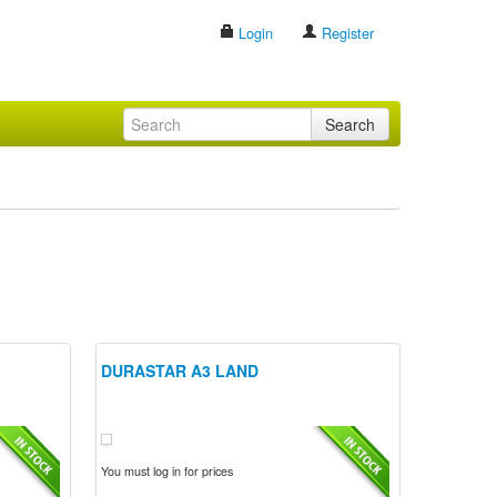
Login
Register
Search
DURASTAR A3 LAND
You must log in for prices