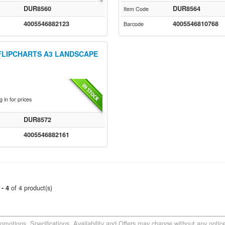
DUR8560
DUR8564
Item Code
4005546882123
4005546810768
Barcode
FLIPCHARTS A3 LANDSCAPE
 in for prices
DUR8572
4005546882161
of 4 product(s)
 - 4
romotions, Specifications, Availability and Offers may change without any notice