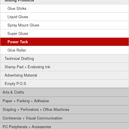
Gluing Products
Glue Sticks
Liquid Glues
Spray Mount Glues
Super Glues
Power Tack
Glue Roller
Technical Drafting
Stamp Pad + Endorsing Ink
Advertising Material
Empty P.O.S.
Arts & Crafts
Paper + Packing + Adhesive
Stapling + Perforators + Office Machines
Conference + Visual Communication
PC Peripherals + Accessories