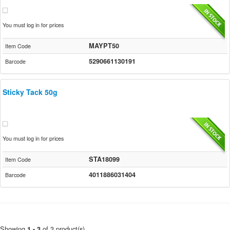
You must log in for prices
MAYPT50
Item Code
5290661130191
Barcode
Sticky Tack 50g
You must log in for prices
STA18099
Item Code
4011886031404
Barcode
Showing
of 3 product(s)
1 - 3