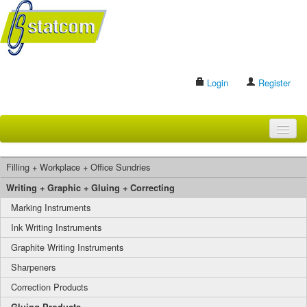
Login
Register
HOME
Filling + Workplace + Office Sundries
BRANDS
Writing + Graphic + Gluing + Correcting
Marking Instruments
CONTACT US
Ink Writing Instruments
Graphite Writing Instruments
Search
Sharpeners
Correction Products