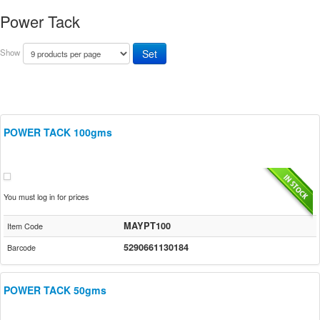
Power Tack
Show
POWER TACK 100gms
You must log in for prices
MAYPT100
Item Code
5290661130184
Barcode
POWER TACK 50gms