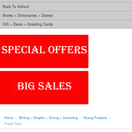
Back To School
Books + Dictionaries + Diaries
Gift + Decor + Greeting Cards
Home
/
Writing + Graphic + Gluing + Correcting
/
Gluing Products
/
Power Tack