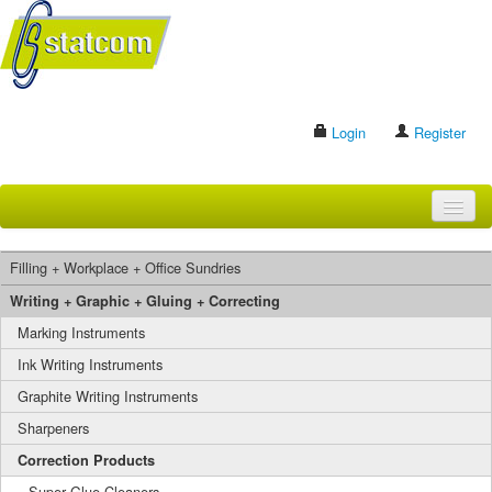
Login
Register
HOME
Filling + Workplace + Office Sundries
BRANDS
Writing + Graphic + Gluing + Correcting
Marking Instruments
CONTACT US
Ink Writing Instruments
Graphite Writing Instruments
Search
Sharpeners
Correction Products
Super Glue Cleaners