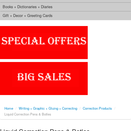
Books + Dictionaries + Diaries
Gift + Decor + Greeting Cards
Home
/
Writing + Graphic + Gluing + Correcting
/
Correction Products
/
Liquid Correction Pens & Botles