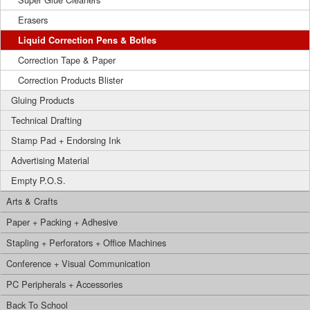
Erasers
Liquid Correction Pens & Botles
Correction Tape & Paper
Correction Products Blister
Gluing Products
Technical Drafting
Stamp Pad + Endorsing Ink
Advertising Material
Empty P.O.S.
Arts & Crafts
Paper + Packing + Adhesive
Stapling + Perforators + Office Machines
Conference + Visual Communication
PC Peripherals + Accessories
Back To School