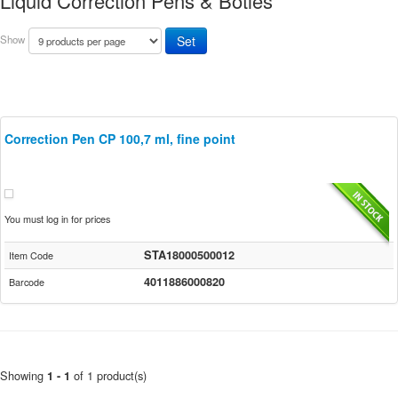
Liquid Correction Pens & Botles
Show
Correction Pen CP 100,7 ml, fine point
You must log in for prices
STA18000500012
Item Code
4011886000820
Barcode
Showing
of 1 product(s)
1 - 1