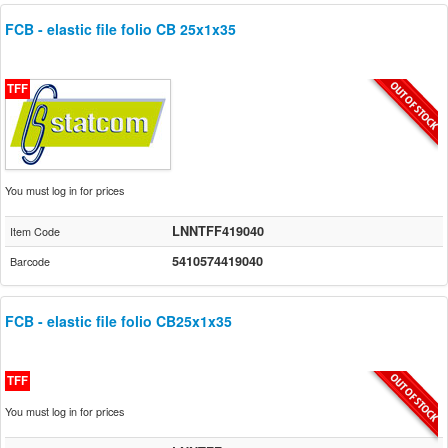
FCB - elastic file folio CB 25x1x35
TFF
You must log in for prices
LNNTFF419040
Item Code
5410574419040
Barcode
FCB - elastic file folio CB25x1x35
TFF
You must log in for prices