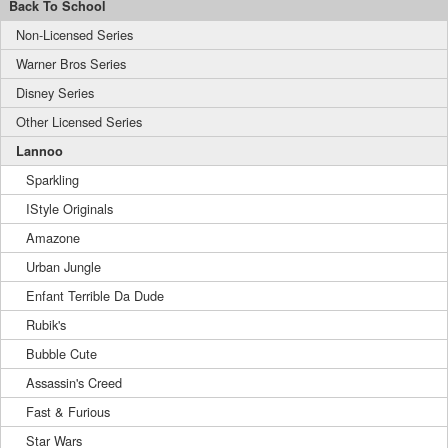
Back To School
Non-Licensed Series
Warner Bros Series
Disney Series
Other Licensed Series
Lannoo
Sparkling
IStyle Originals
Amazone
Urban Jungle
Enfant Terrible Da Dude
Rubik's
Bubble Cute
Assassin's Creed
Fast & Furious
Star Wars