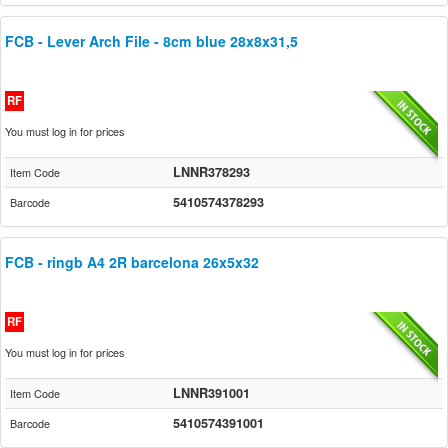
FCB - Lever Arch File - 8cm blue 28x8x31,5
RF
You must log in for prices
LNNR378293
Item Code
5410574378293
Barcode
FCB - ringb A4 2R barcelona 26x5x32
RF
You must log in for prices
LNNR391001
Item Code
5410574391001
Barcode