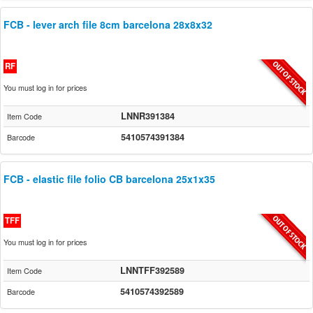
FCB - lever arch file 8cm barcelona 28x8x32
RF
You must log in for prices
LNNR391384
Item Code
5410574391384
Barcode
FCB - elastic file folio CB barcelona 25x1x35
TFF
You must log in for prices
LNNTFF392589
Item Code
5410574392589
Barcode