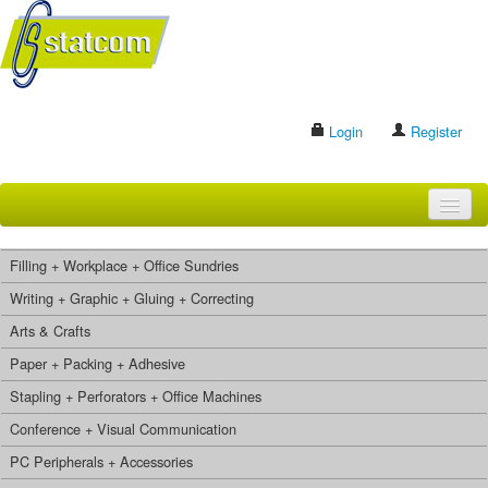
Login
Register
HOME
Filling + Workplace + Office Sundries
BRANDS
Writing + Graphic + Gluing + Correcting
Arts & Crafts
CONTACT US
Paper + Packing + Adhesive
Stapling + Perforators + Office Machines
Search
Conference + Visual Communication
PC Peripherals + Accessories