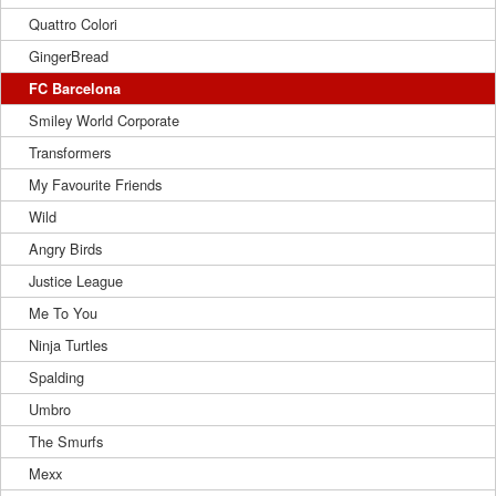
Quattro Colori
GingerBread
FC Barcelona
Smiley World Corporate
Transformers
My Favourite Friends
Wild
Angry Birds
Justice League
Me To You
Ninja Turtles
Spalding
Umbro
The Smurfs
Mexx