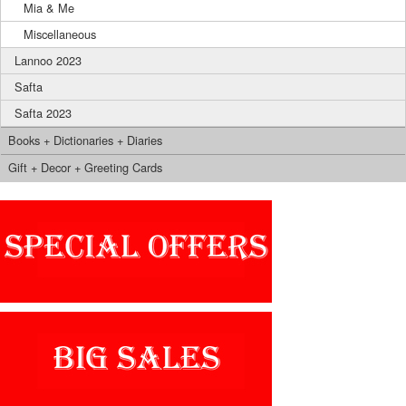
Mia & Me
Miscellaneous
Lannoo 2023
Safta
Safta 2023
Books + Dictionaries + Diaries
Gift + Decor + Greeting Cards