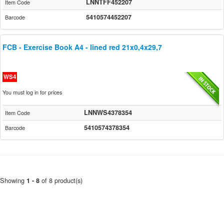
LNNTFF452207
Item Code
5410574452207
Barcode
FCB - Exercise Book A4 - lined red 21x0,4x29,7
WS4
You must log in for prices
LNNWS4378354
Item Code
5410574378354
Barcode
Showing
of 8 product(s)
1 - 8