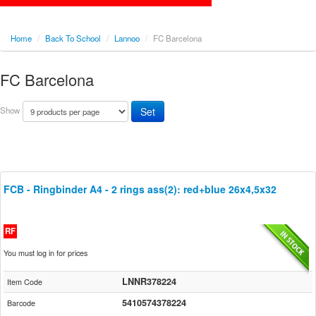
Home
/
Back To School
/
Lannoo
/
FC Barcelona
FC Barcelona
Show
FCB - Ringbinder A4 - 2 rings ass(2): red+blue 26x4,5x32
RF
You must log in for prices
LNNR378224
Item Code
5410574378224
Barcode