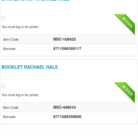
You must log in for prices
NSC-108425
Item Code
8711586359117
Barcode
BOOKLET RACHAEL HALE
You must log in for prices
NSC-446010
Item Code
8711586358608
Barcode