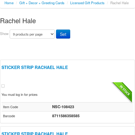
Home
/
Gift + Decor + Greeting Cards
/
Licensed Gift Products
/
Rachel Hale
Rachel Hale
Show
STICKER STRIP RACHAEL HALE
You must log in for prices
NSC-108423
Item Code
8711586358585
Barcode
STICKER STRIP RACHAEL HALE