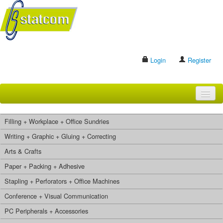
Login
Register
HOME
Filling + Workplace + Office Sundries
BRANDS
Writing + Graphic + Gluing + Correcting
Arts & Crafts
CONTACT US
Paper + Packing + Adhesive
Stapling + Perforators + Office Machines
Search
Conference + Visual Communication
PC Peripherals + Accessories