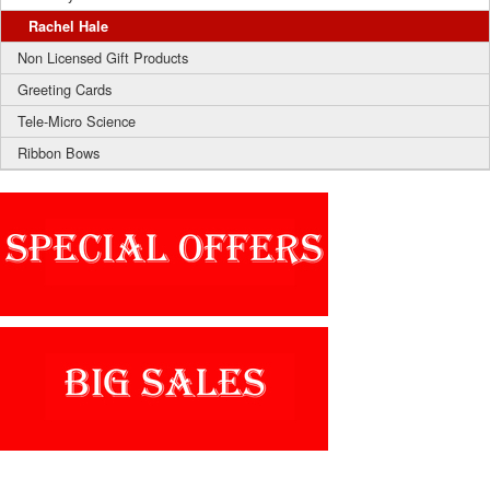
Rachel Hale
Non Licensed Gift Products
Greeting Cards
Tele-Micro Science
Ribbon Bows