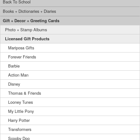
Back To School
Books + Dictionaries + Diaries
Gift + Decor + Greeting Cards
Photo + Stamp Albums
Licensed Gift Products
Mariposa Gifts
Forever Friends
Barbie
Action Man
Disney
Thomas & Friends
Looney Tunes
My Little Pony
Harry Potter
Transformers
Scooby Doo