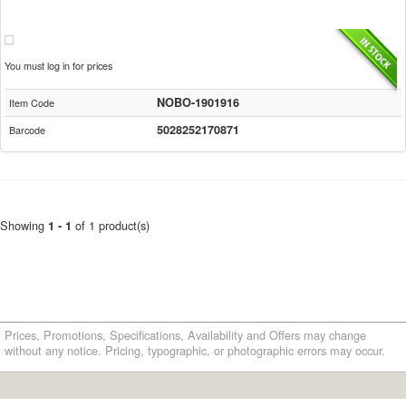
You must log in for prices
NOBO-1901916
Item Code
5028252170871
Barcode
Showing
of 1 product(s)
1 - 1
Prices, Promotions, Specifications, Availability and Offers may change
without any notice. Pricing, typographic, or photographic errors may occur.