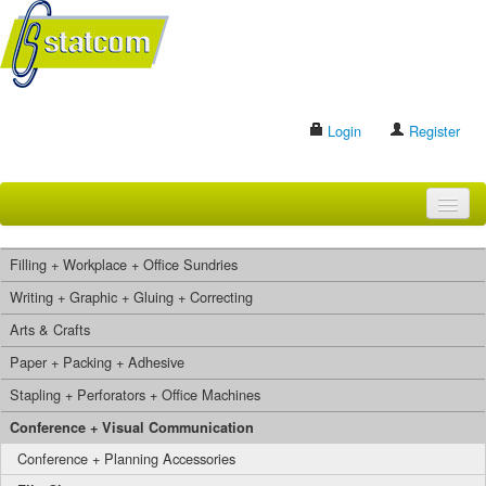
Login
Register
HOME
Filling + Workplace + Office Sundries
BRANDS
Writing + Graphic + Gluing + Correcting
Arts & Crafts
CONTACT US
Paper + Packing + Adhesive
Stapling + Perforators + Office Machines
Search
Conference + Visual Communication
Conference + Planning Accessories