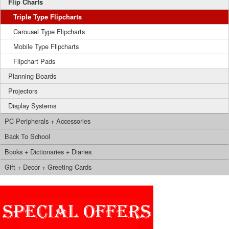
Flip Charts
Triple Type Flipcharts
Carousel Type Flipcharts
Mobile Type Flipcharts
Flipchart Pads
Planning Boards
Projectors
Display Systems
PC Peripherals + Accessories
Back To School
Books + Dictionaries + Diaries
Gift + Decor + Greeting Cards