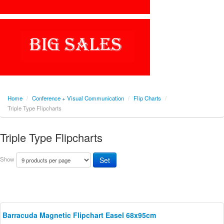
Home
/
Conference + Visual Communication
/
Flip Charts
/
Triple Type Flipcharts
Triple Type Flipcharts
Show
Barracuda Magnetic Flipchart Easel 68x95cm