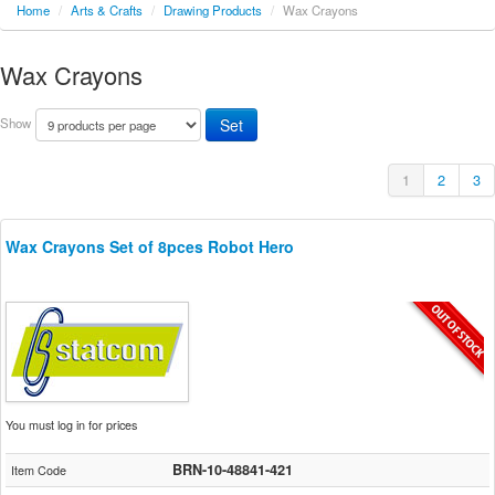
Home
/
Arts & Crafts
/
Drawing Products
/
Wax Crayons
Wax Crayons
Show
1
2
3
Wax Crayons Set of 8pces Robot Hero
You must log in for prices
BRN-10-48841-421
Item Code