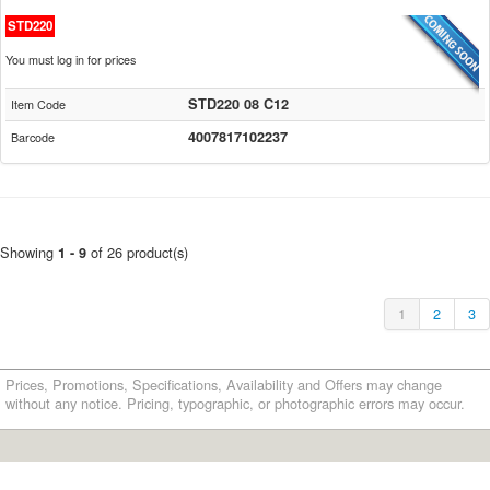
STD220
You must log in for prices
STD220 08 C12
Item Code
4007817102237
Barcode
Showing
of 26 product(s)
1 - 9
1
2
3
Prices, Promotions, Specifications, Availability and Offers may change
without any notice. Pricing, typographic, or photographic errors may occur.