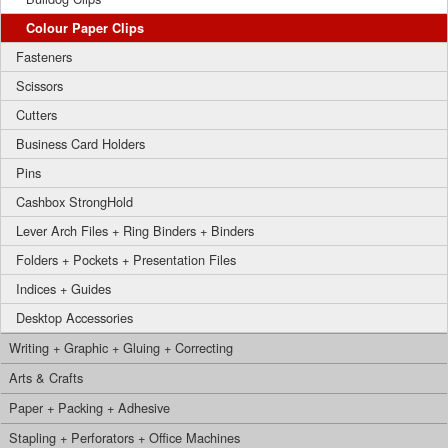
Colour Paper Clips
Fasteners
Scissors
Cutters
Business Card Holders
Pins
Cashbox StrongHold
Lever Arch Files + Ring Binders + Binders
Folders + Pockets + Presentation Files
Indices + Guides
Desktop Accessories
Writing + Graphic + Gluing + Correcting
Arts & Crafts
Paper + Packing + Adhesive
Stapling + Perforators + Office Machines