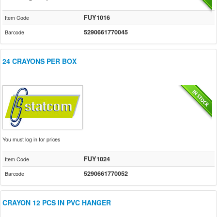
FUY1016
Item Code
5290661770045
Barcode
24 CRAYONS PER BOX
You must log in for prices
FUY1024
Item Code
5290661770052
Barcode
CRAYON 12 PCS IN PVC HANGER