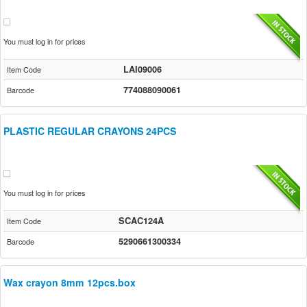
You must log in for prices
LAI09006
Item Code
774088090061
Barcode
PLASTIC REGULAR CRAYONS 24PCS
You must log in for prices
SCAC124A
Item Code
5290661300334
Barcode
Wax crayon 8mm 12pcs.box