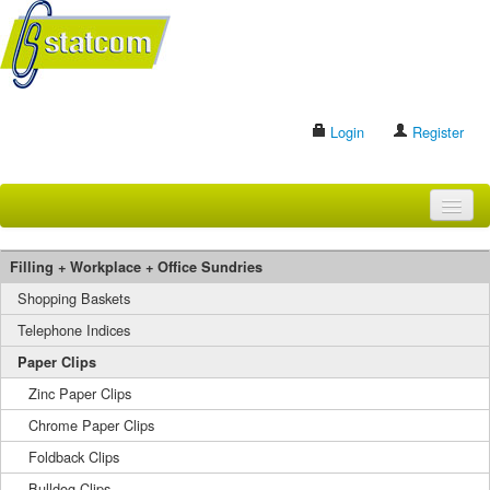
Login
Register
HOME
Filling + Workplace + Office Sundries
BRANDS
Shopping Baskets
Telephone Indices
CONTACT US
Paper Clips
Zinc Paper Clips
Search
Chrome Paper Clips
Foldback Clips
Bulldog Clips