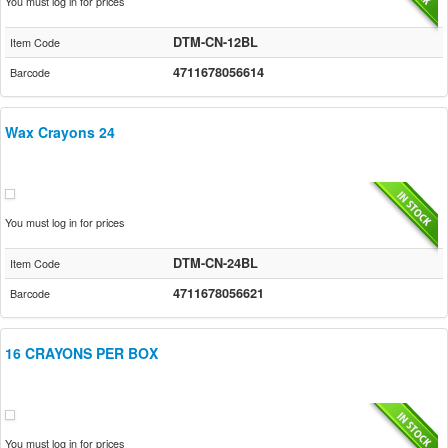
You must log in for prices
DTM-CN-12BL
Item Code
4711678056614
Barcode
Wax Crayons 24
You must log in for prices
DTM-CN-24BL
Item Code
4711678056621
Barcode
16 CRAYONS PER BOX
You must log in for prices