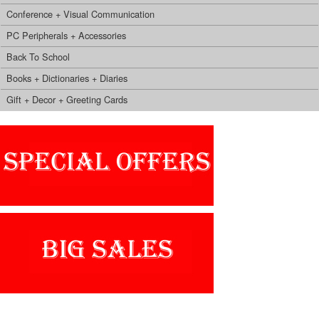
Conference + Visual Communication
PC Peripherals + Accessories
Back To School
Books + Dictionaries + Diaries
Gift + Decor + Greeting Cards