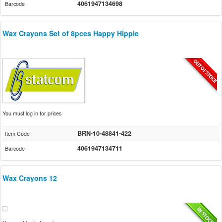
4061947134698
Barcode
Wax Crayons Set of 8pces Happy Hippie
You must log in for prices
BRN-10-48841-422
Item Code
4061947134711
Barcode
Wax Crayons 12