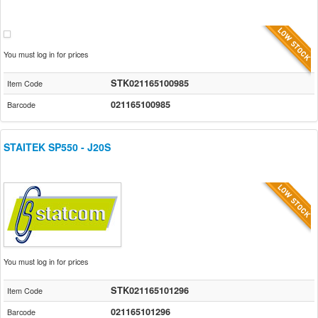
You must log in for prices
STK021165100985
Item Code
021165100985
Barcode
STAITEK SP550 - J20S
You must log in for prices
STK021165101296
Item Code
021165101296
Barcode