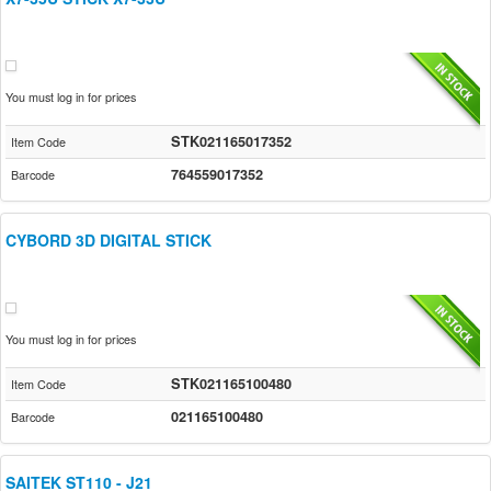
You must log in for prices
STK021165017352
Item Code
764559017352
Barcode
CYBORD 3D DIGITAL STICK
You must log in for prices
STK021165100480
Item Code
021165100480
Barcode
SAITEK ST110 - J21