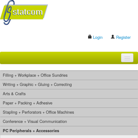
Login
Register
HOME
Filling + Workplace + Office Sundries
BRANDS
Writing + Graphic + Gluing + Correcting
Arts & Crafts
CONTACT US
Paper + Packing + Adhesive
Stapling + Perforators + Office Machines
Search
Conference + Visual Communication
PC Peripherals + Accessories