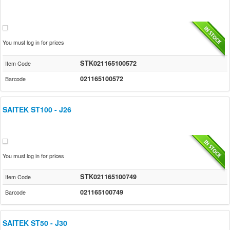
You must log in for prices
STK021165100572
Item Code
021165100572
Barcode
SAITEK ST100 - J26
You must log in for prices
STK021165100749
Item Code
021165100749
Barcode
SAITEK ST50 - J30