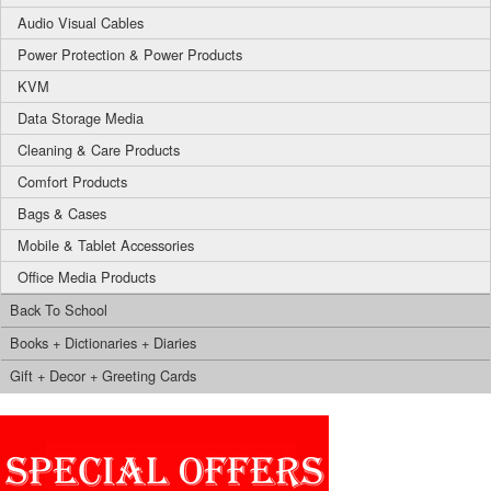
Audio Visual Cables
Power Protection & Power Products
KVM
Data Storage Media
Cleaning & Care Products
Comfort Products
Bags & Cases
Mobile & Tablet Accessories
Office Media Products
Back To School
Books + Dictionaries + Diaries
Gift + Decor + Greeting Cards