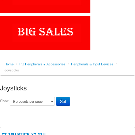
Home
/
PC Peripherals + Accessories
/
Peripherals & Input Devices
/
Joysticks
Joysticks
Show
X7-35U STICK X7-33U