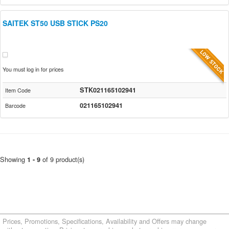
SAITEK ST50 USB STICK PS20
You must log in for prices
STK021165102941
Item Code
021165102941
Barcode
Showing
of 9 product(s)
1 - 9
Prices, Promotions, Specifications, Availability and Offers may change