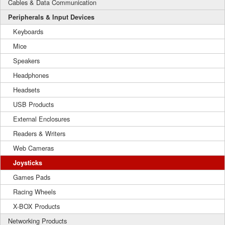
Cables & Data Communication
Peripherals & Input Devices
Keyboards
Mice
Speakers
Headphones
Headsets
USB Products
External Enclosures
Readers & Writers
Web Cameras
Joysticks
Games Pads
Racing Wheels
X-BOX Products
Networking Products