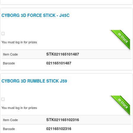
CYBORG 3D FORCE STICK - J45C
You must log in for prices
STK021165101487
Item Code
021165101487
Barcode
CYBORG 3D RUMBLE STICK J59
You must log in for prices
STK021165102316
Item Code
021165102316
Barcode