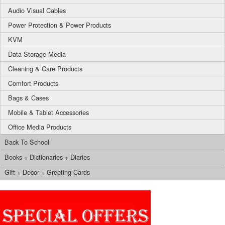
Audio Visual Cables
Power Protection & Power Products
KVM
Data Storage Media
Cleaning & Care Products
Comfort Products
Bags & Cases
Mobile & Tablet Accessories
Office Media Products
Back To School
Books + Dictionaries + Diaries
Gift + Decor + Greeting Cards