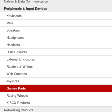
Cables & Data Communication
Peripherals & Input Devices
Keyboards
Mice
Speakers
Headphones
Headsets
USB Products
External Enclosures
Readers & Writers
Web Cameras
Joysticks
Games Pads
Racing Wheels
X-BOX Products
Networking Products