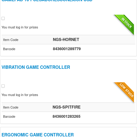
You must log in for prices
NGS-HORNET
Item Code
8436001289779
Barcode
VIBRATION GAME CONTROLLER
You must log in for prices
NGS-SPITFIRE
Item Code
8436001283265
Barcode
ERGONOMIC GAME CONTROLLER