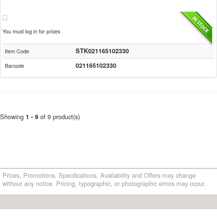
You must log in for prices
STK021165102330
Item Code
021165102330
Barcode
Showing
of 9 product(s)
1 - 9
Prices, Promotions, Specifications, Availability and Offers may change
without any notice. Pricing, typographic, or photographic errors may occur.