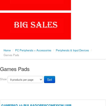
Home
/
PC Peripherals + Accessories
/
Peripherals & Input Devices
/
Games Pads
Games Pads
Show
GAMEPAD 10 PULSADORESCONEXION USB