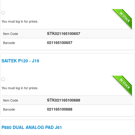
You must log in for prices
STK021165100657
Item Code
021165100657
Barcode
SAITEK P120 - J19
You must log in for prices
STK021165100688
Item Code
021165100688
Barcode
P880 DUAL ANALOG PAD J61