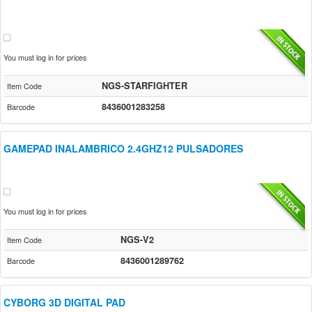
You must log in for prices
NGS-STARFIGHTER
Item Code
8436001283258
Barcode
GAMEPAD INALAMBRICO 2.4GHZ12 PULSADORES
You must log in for prices
NGS-V2
Item Code
8436001289762
Barcode
CYBORG 3D DIGITAL PAD