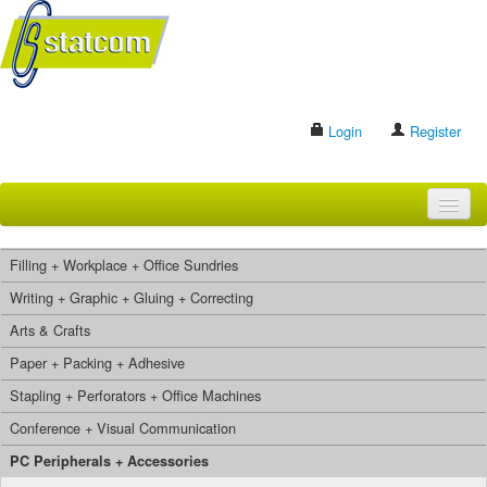
Login
Register
HOME
Filling + Workplace + Office Sundries
BRANDS
Writing + Graphic + Gluing + Correcting
Arts & Crafts
CONTACT US
Paper + Packing + Adhesive
Stapling + Perforators + Office Machines
Search
Conference + Visual Communication
PC Peripherals + Accessories