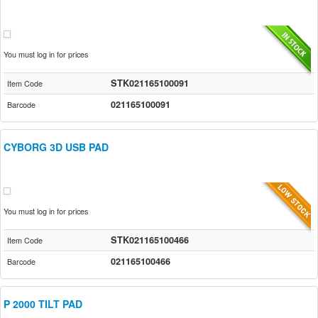
You must log in for prices
STK021165100091
Item Code
021165100091
Barcode
CYBORG 3D USB PAD
You must log in for prices
STK021165100466
Item Code
021165100466
Barcode
P 2000 TILT PAD