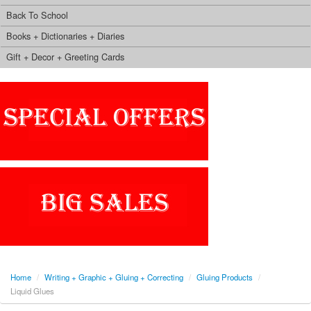
Back To School
Books + Dictionaries + Diaries
Gift + Decor + Greeting Cards
Home
/
Writing + Graphic + Gluing + Correcting
/
Gluing Products
/
Liquid Glues