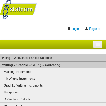
Login
Register
HOME
Filling + Workplace + Office Sundries
BRANDS
Writing + Graphic + Gluing + Correcting
Marking Instruments
CONTACT US
Ink Writing Instruments
Graphite Writing Instruments
Search
Sharpeners
Correction Products