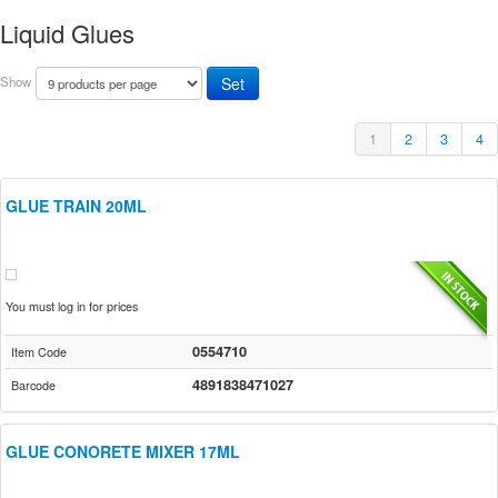
Liquid Glues
Show
1
2
3
4
GLUE TRAIN 20ML
You must log in for prices
0554710
Item Code
4891838471027
Barcode
GLUE CONORETE MIXER 17ML