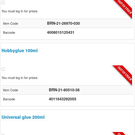
You must log in for prices
BRN-21-26970-030
Item Code
4008015125431
Barcode
Hobbyglue 100ml
You must log in for prices
BRN-21-80510-38
Item Code
4011643292055
Barcode
Universal glue 200ml