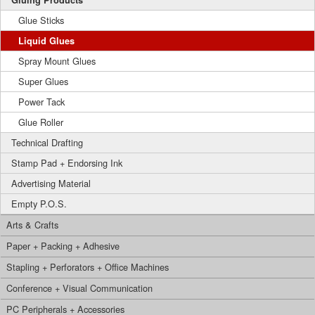
Gluing Products
Glue Sticks
Liquid Glues
Spray Mount Glues
Super Glues
Power Tack
Glue Roller
Technical Drafting
Stamp Pad + Endorsing Ink
Advertising Material
Empty P.O.S.
Arts & Crafts
Paper + Packing + Adhesive
Stapling + Perforators + Office Machines
Conference + Visual Communication
PC Peripherals + Accessories