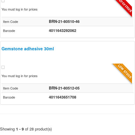
You must log in for prices
BRN-21-80510-46
Item Code
4011643292062
Barcode
Gemstone adhesive 30ml
You must log in for prices
BRN-21-80512-05
Item Code
4011643651708
Barcode
Showing
of 28 product(s)
1 - 9