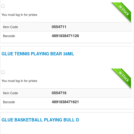
You must log in for prices
0554711
Item Code
4891838471126
Barcode
GLUE TENNIS PLAYING BEAR 38ML
You must log in for prices
0554716
Item Code
4891838471621
Barcode
GLUE BASKETBALL PLAYING BULL D