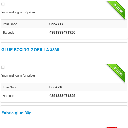
You must log in for prices
0554717
Item Code
4891838471720
Barcode
GLUE BOXING GORILLA 38ML
You must log in for prices
0554718
Item Code
4891838471829
Barcode
Fabric glue 30g