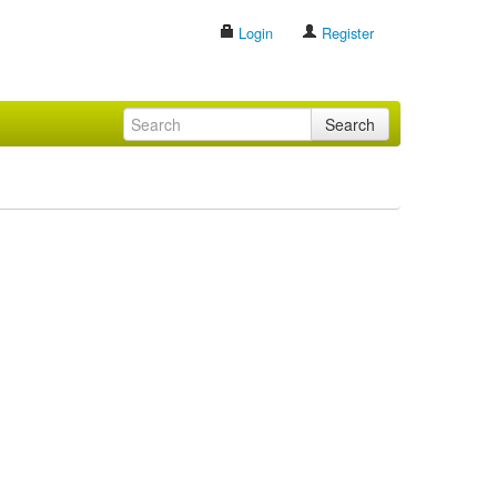
Login
Register
Search