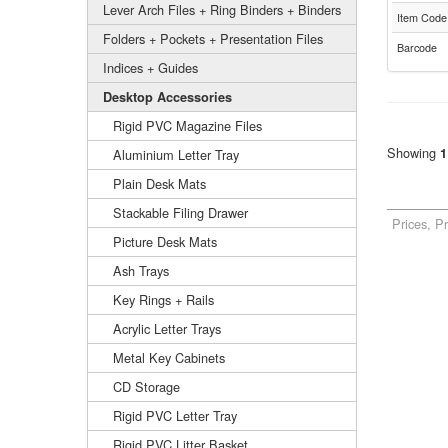
Lever Arch Files + Ring Binders + Binders
Item Code
Folders + Pockets + Presentation Files
Barcode
Indices + Guides
Desktop Accessories
Rigid PVC Magazine Files
Showing
1
Aluminium Letter Tray
Plain Desk Mats
Stackable Filing Drawer
Prices, P
Picture Desk Mats
Ash Trays
Key Rings + Rails
Acrylic Letter Trays
Metal Key Cabinets
CD Storage
Rigid PVC Letter Tray
Rigid PVC Litter Basket