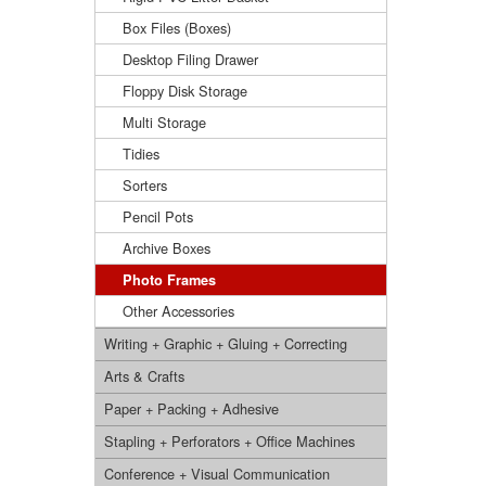
Box Files (Boxes)
Desktop Filing Drawer
Floppy Disk Storage
Multi Storage
Tidies
Sorters
Pencil Pots
Archive Boxes
Photo Frames
Other Accessories
Writing + Graphic + Gluing + Correcting
Arts & Crafts
Paper + Packing + Adhesive
Stapling + Perforators + Office Machines
Conference + Visual Communication