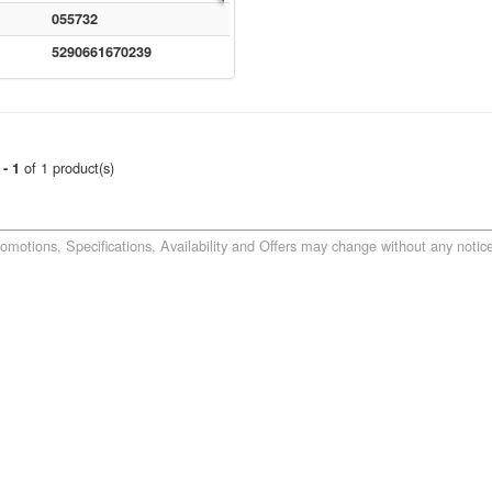
055732
5290661670239
of 1 product(s)
 - 1
romotions, Specifications, Availability and Offers may change without any notice