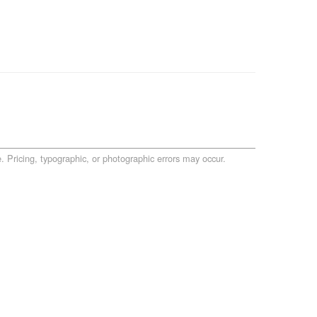
. Pricing, typographic, or photographic errors may occur.