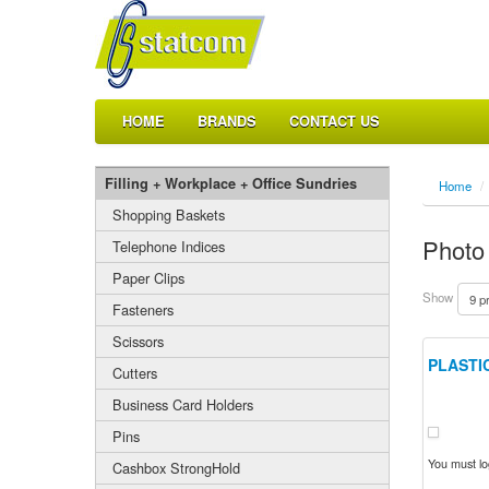
HOME
BRANDS
CONTACT US
Filling + Workplace + Office Sundries
Home
/
Shopping Baskets
Photo
Telephone Indices
Paper Clips
Show
Fasteners
Scissors
PLASTI
Cutters
Business Card Holders
Pins
You must log
Cashbox StrongHold