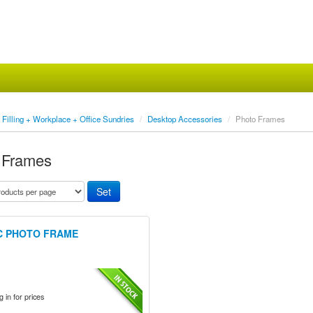
Filling + Workplace + Office Sundries
/
Desktop Accessories
/
Photo Frames
 Frames
C PHOTO FRAME
 in for prices