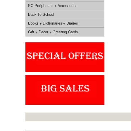
PC Peripherals + Accessories
Back To School
Books + Dictionaries + Diaries
Gift + Decor + Greeting Cards