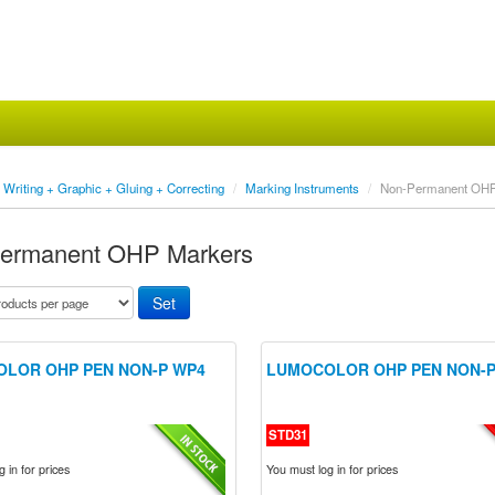
Writing + Graphic + Gluing + Correcting
/
Marking Instruments
/
Non-Permanent OHP
ermanent OHP Markers
LOR OHP PEN NON-P WP4
LUMOCOLOR OHP PEN NON-P
STD31
 in for prices
You must log in for prices