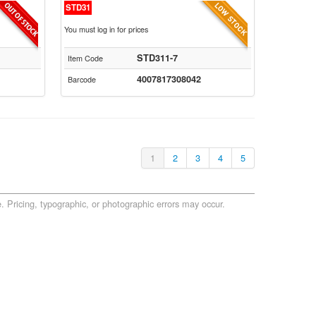
STD31
You must log in for prices
STD311-7
Item Code
4007817308042
Barcode
1
2
3
4
5
. Pricing, typographic, or photographic errors may occur.