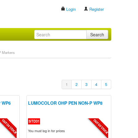
Login
Register
Search
 Markers
1
2
3
4
5
 WP6
LUMOCOLOR OHP PEN NON-P WP8
STD31
You must log in for prices