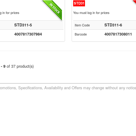
STD31
 in for prices
You must log in for prices
STD311-5
STD311-6
Item Code
4007817307984
4007817308011
Barcode
of 37 product(s)
 - 9
romotions, Specifications, Availability and Offers may change without any notice