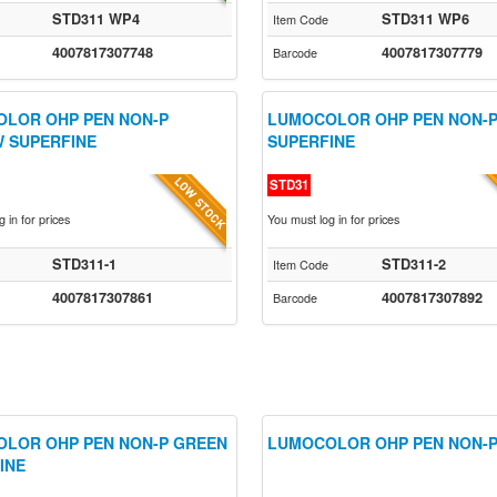
STD311 WP4
STD311 WP6
Item Code
4007817307748
4007817307779
Barcode
LOR OHP PEN NON-P
LUMOCOLOR OHP PEN NON-P
 SUPERFINE
SUPERFINE
STD31
 in for prices
You must log in for prices
STD311-1
STD311-2
Item Code
4007817307861
4007817307892
Barcode
LOR OHP PEN NON-P GREEN
LUMOCOLOR OHP PEN NON-P
INE