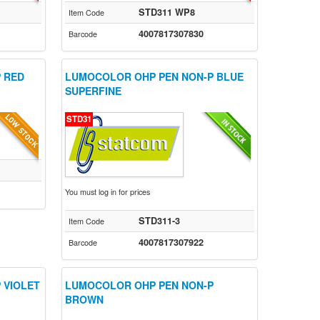
STD311 WP8
Item Code
4007817307830
Barcode
 RED
LUMOCOLOR OHP PEN NON-P BLUE
SUPERFINE
STD31
You must log in for prices
STD311-3
Item Code
4007817307922
Barcode
 VIOLET
LUMOCOLOR OHP PEN NON-P
BROWN