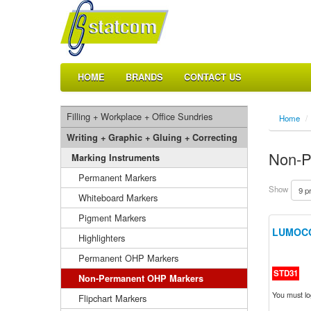
HOME
BRANDS
CONTACT US
Filling + Workplace + Office Sundries
Home
/
Writing + Graphic + Gluing + Correcting
Non-P
Marking Instruments
Permanent Markers
Show
Whiteboard Markers
Pigment Markers
LUMOCO
Highlighters
Permanent OHP Markers
STD31
Non-Permanent OHP Markers
You must log
Flipchart Markers