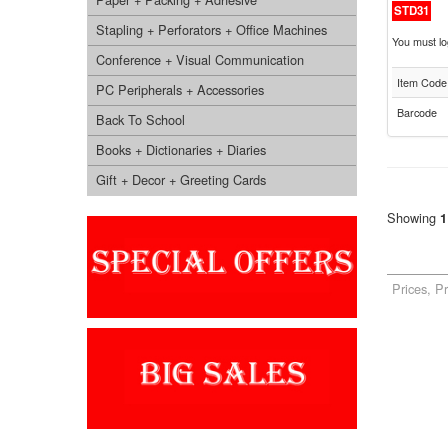
STD31
Stapling + Perforators + Office Machines
You must log
Conference + Visual Communication
Item Code
PC Peripherals + Accessories
Barcode
Back To School
Books + Dictionaries + Diaries
Gift + Decor + Greeting Cards
Showing
1
Prices, P