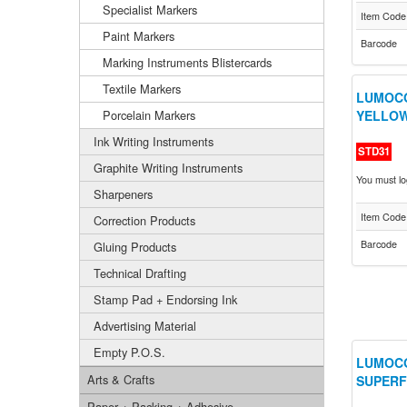
Specialist Markers
Item Code
Paint Markers
Barcode
Marking Instruments Blistercards
Textile Markers
LUMOCO
Porcelain Markers
YELLOW
Ink Writing Instruments
STD31
Graphite Writing Instruments
You must log
Sharpeners
Item Code
Correction Products
Barcode
Gluing Products
Technical Drafting
Stamp Pad + Endorsing Ink
Advertising Material
Empty P.O.S.
LUMOCO
Arts & Crafts
SUPERF
Paper + Packing + Adhesive