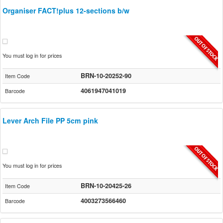
Organiser FACT!plus 12-sections b/w
You must log in for prices
BRN-10-20252-90
Item Code
4061947041019
Barcode
Lever Arch File PP 5cm pink
You must log in for prices
BRN-10-20425-26
Item Code
4003273566460
Barcode