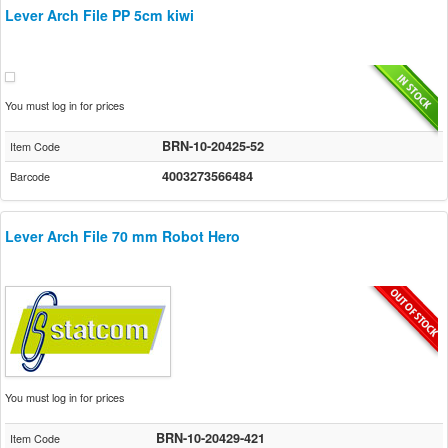
Lever Arch File PP 5cm kiwi
You must log in for prices
BRN-10-20425-52
Item Code
4003273566484
Barcode
Lever Arch File 70 mm Robot Hero
You must log in for prices
BRN-10-20429-421
Item Code