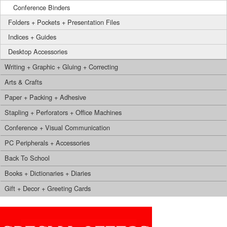
Conference Binders
Folders + Pockets + Presentation Files
Indices + Guides
Desktop Accessories
Writing + Graphic + Gluing + Correcting
Arts & Crafts
Paper + Packing + Adhesive
Stapling + Perforators + Office Machines
Conference + Visual Communication
PC Peripherals + Accessories
Back To School
Books + Dictionaries + Diaries
Gift + Decor + Greeting Cards