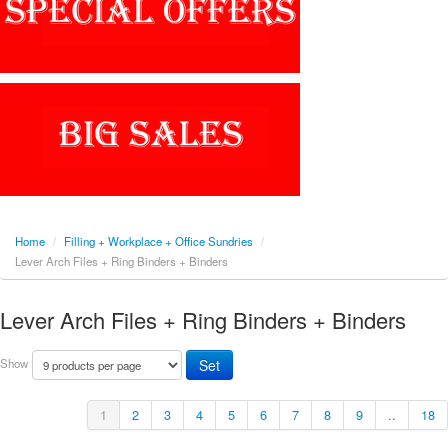
Home
/
Filling + Workplace + Office Sundries
/
Lever Arch Files + Ring Binders + Binders
Lever Arch Files + Ring Binders + Binders
Show
1
2
3
4
5
6
7
8
9
..
18