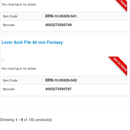
You must log in for prices
BRN-10-20429-541
Item Code
4003273593749
Barcode
Lever Arch File 80 mm Fantasy
You must log in for prices
BRN-10-20429-542
Item Code
4003273593787
Barcode
Showing
of 155 product(s)
1 - 9