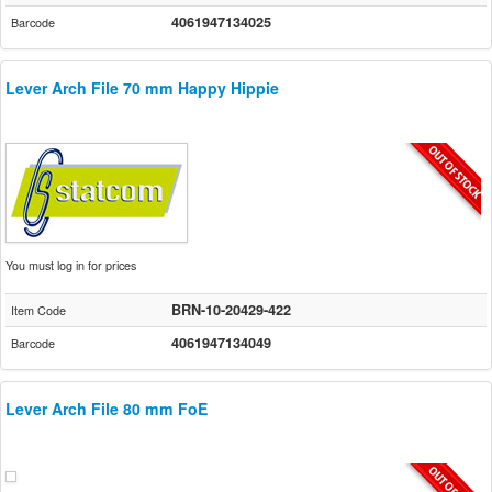
4061947134025
Barcode
Lever Arch File 70 mm Happy Hippie
You must log in for prices
BRN-10-20429-422
Item Code
4061947134049
Barcode
Lever Arch File 80 mm FoE