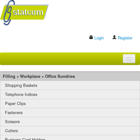
Login
Register
HOME
Filling + Workplace + Office Sundries
BRANDS
Shopping Baskets
Telephone Indices
CONTACT US
Paper Clips
Fasteners
Search
Scissors
Cutters
Business Card Holders