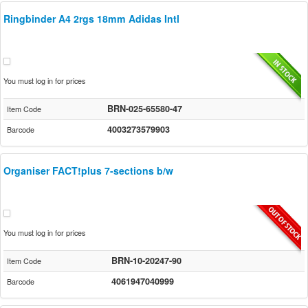
Ringbinder A4 2rgs 18mm Adidas Intl
You must log in for prices
BRN-025-65580-47
Item Code
4003273579903
Barcode
Organiser FACT!plus 7-sections b/w
You must log in for prices
BRN-10-20247-90
Item Code
4061947040999
Barcode