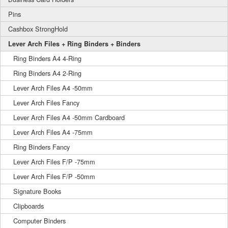
Pins
Cashbox StrongHold
Lever Arch Files + Ring Binders + Binders
Ring Binders A4 4-Ring
Ring Binders A4 2-Ring
Lever Arch Files A4 -50mm
Lever Arch Files Fancy
Lever Arch Files A4 -50mm Cardboard
Lever Arch Files A4 -75mm
Ring Binders Fancy
Lever Arch Files F/P -75mm
Lever Arch Files F/P -50mm
Signature Books
Clipboards
Computer Binders