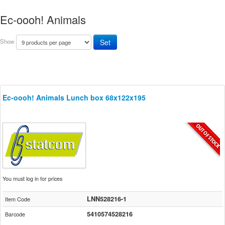
Ec-oooh! Animals
Show
Ec-oooh! Animals Lunch box 68x122x195
You must log in for prices
LNN528216-1
Item Code
5410574528216
Barcode