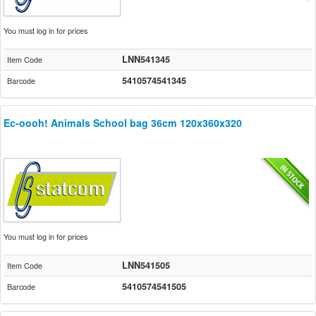
You must log in for prices
LNN541345
Item Code
5410574541345
Barcode
Ec-oooh! Animals School bag 36cm 120x360x320
You must log in for prices
LNN541505
Item Code
5410574541505
Barcode