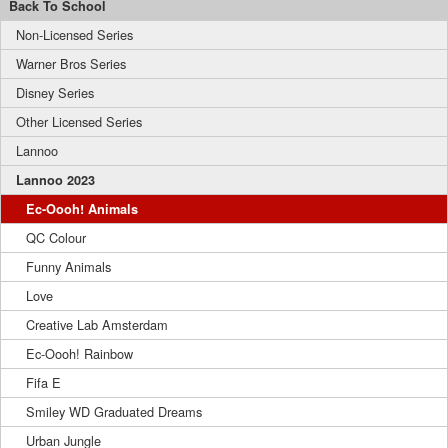
Back To School
Non-Licensed Series
Warner Bros Series
Disney Series
Other Licensed Series
Lannoo
Lannoo 2023
Ec-Oooh! Animals
QC Colour
Funny Animals
Love
Creative Lab Amsterdam
Ec-Oooh! Rainbow
Fifa E
Smiley WD Graduated Dreams
Urban Jungle