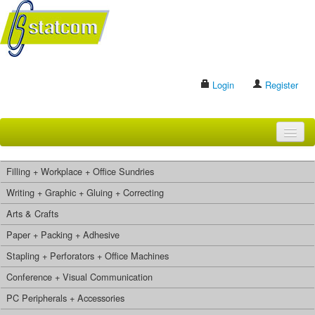
Login
Register
HOME
Filling + Workplace + Office Sundries
BRANDS
Writing + Graphic + Gluing + Correcting
Arts & Crafts
CONTACT US
Paper + Packing + Adhesive
Stapling + Perforators + Office Machines
Search
Conference + Visual Communication
PC Peripherals + Accessories