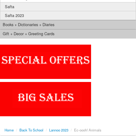
Safta
Safta 2023
Books + Dictionaries + Diaries
Gift + Decor + Greeting Cards
Home
/
Back To School
/
Lannoo 2023
/
Ec-oooh! Animals