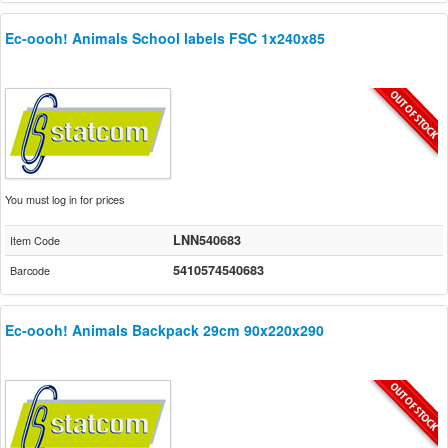
Ec-oooh! Animals School labels FSC 1x240x85
You must log in for prices
LNN540683
Item Code
5410574540683
Barcode
Ec-oooh! Animals Backpack 29cm 90x220x290