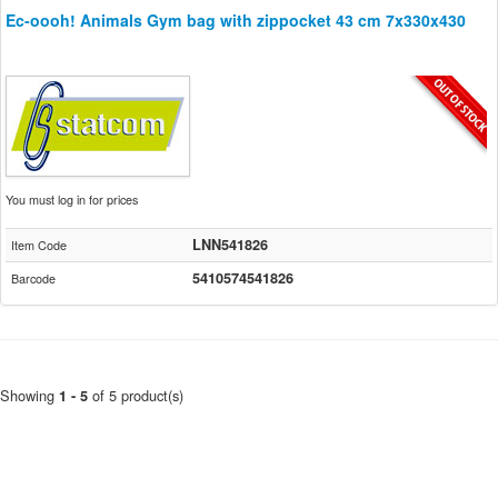
Ec-oooh! Animals Gym bag with zippocket 43 cm 7x330x430
You must log in for prices
LNN541826
Item Code
5410574541826
Barcode
Showing
of 5 product(s)
1 - 5