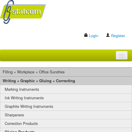
Login
Register
HOME
Filling + Workplace + Office Sundries
BRANDS
Writing + Graphic + Gluing + Correcting
Marking Instruments
CONTACT US
Ink Writing Instruments
Graphite Writing Instruments
Search
Sharpeners
Correction Products