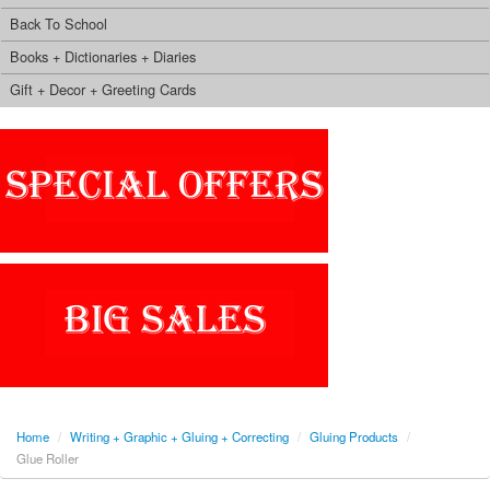
Back To School
Books + Dictionaries + Diaries
Gift + Decor + Greeting Cards
Home
/
Writing + Graphic + Gluing + Correcting
/
Gluing Products
/
Glue Roller