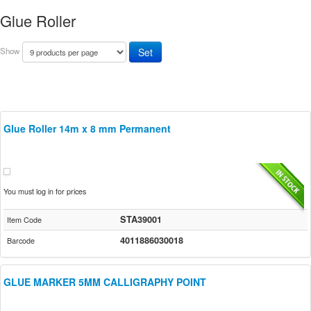
Glue Roller
Show
Glue Roller 14m x 8 mm Permanent
You must log in for prices
STA39001
Item Code
4011886030018
Barcode
GLUE MARKER 5MM CALLIGRAPHY POINT