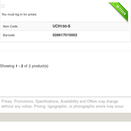
You must log in for prices
UCH150-S
Item Code
028617015002
Barcode
Showing
of 2 product(s)
1 - 2
Prices, Promotions, Specifications, Availability and Offers may change
without any notice. Pricing, typographic, or photographic errors may occur.