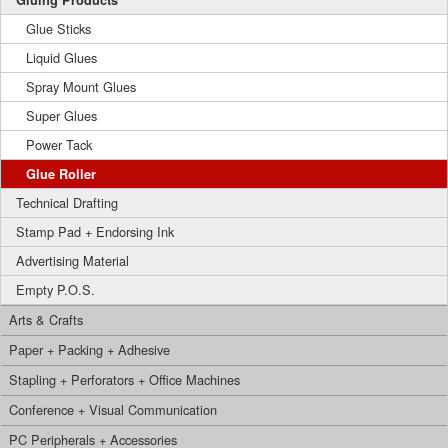
Gluing Products
Glue Sticks
Liquid Glues
Spray Mount Glues
Super Glues
Power Tack
Glue Roller
Technical Drafting
Stamp Pad + Endorsing Ink
Advertising Material
Empty P.O.S.
Arts & Crafts
Paper + Packing + Adhesive
Stapling + Perforators + Office Machines
Conference + Visual Communication
PC Peripherals + Accessories