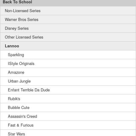
Back To School
Non-Licensed Series
Warner Bros Series
Disney Series
Other Licensed Series
Lannoo
Sparkling
IStyle Originals
Amazone
Urban Jungle
Enfant Terrible Da Dude
Rubik's
Bubble Cute
Assassin's Creed
Fast & Furious
Star Wars