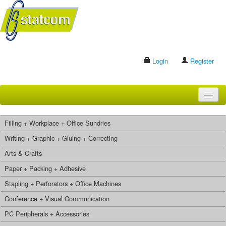
Login
Register
HOME
Filling + Workplace + Office Sundries
BRANDS
Writing + Graphic + Gluing + Correcting
Arts & Crafts
CONTACT US
Paper + Packing + Adhesive
Stapling + Perforators + Office Machines
Search
Conference + Visual Communication
PC Peripherals + Accessories