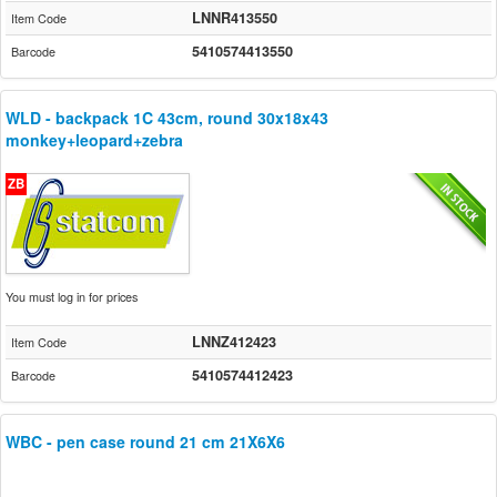
LNNR413550
Item Code
5410574413550
Barcode
WLD - backpack 1C 43cm, round 30x18x43
monkey+leopard+zebra
ZB
You must log in for prices
LNNZ412423
Item Code
5410574412423
Barcode
WBC - pen case round 21 cm 21X6X6