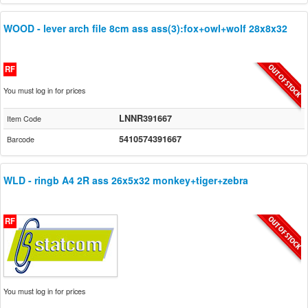
WOOD - lever arch file 8cm ass ass(3):fox+owl+wolf 28x8x32
RF
You must log in for prices
LNNR391667
Item Code
5410574391667
Barcode
WLD - ringb A4 2R ass 26x5x32 monkey+tiger+zebra
RF
You must log in for prices