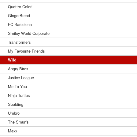
Quattro Colori
GingerBread
FC Barcelona
Smiley World Corporate
Transformers
My Favourite Friends
Wild
Angry Birds
Justice League
Me To You
Ninja Turtles
Spalding
Umbro
The Smurfs
Mexx