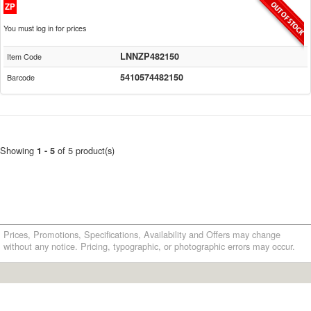
ZP
You must log in for prices
LNNZP482150
Item Code
5410574482150
Barcode
Showing
of 5 product(s)
1 - 5
Prices, Promotions, Specifications, Availability and Offers may change
without any notice. Pricing, typographic, or photographic errors may occur.