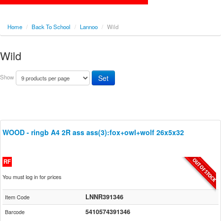
Home
/
Back To School
/
Lannoo
/
Wild
Wild
Show
WOOD - ringb A4 2R ass ass(3):fox+owl+wolf 26x5x32
RF
You must log in for prices
LNNR391346
Item Code
5410574391346
Barcode