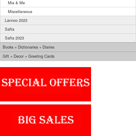
Mia & Me
Miscellaneous
Lannoo 2023
Safta
Safta 2023
Books + Dictionaries + Diaries
Gift + Decor + Greeting Cards