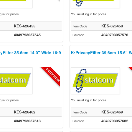
 in for prices
You must log in for prices
KES-626455
KES-626458
Item Code
4049793057545
4049793057576
Barcode
yFilter 35.6cm 14.0" Wide 16:9
K:PrivacyFilter 39,6cm 15.6" 
 in for prices
You must log in for prices
KES-626462
KES-626469
Item Code
4049793057613
4049793057682
Barcode