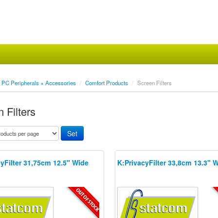
PC Peripherals + Accessories
/
Comfort Products
/
Screen Filters
 Filters
yFilter 31,75cm 12.5" Wide
K:PrivacyFilter 33,8cm 13.3" 