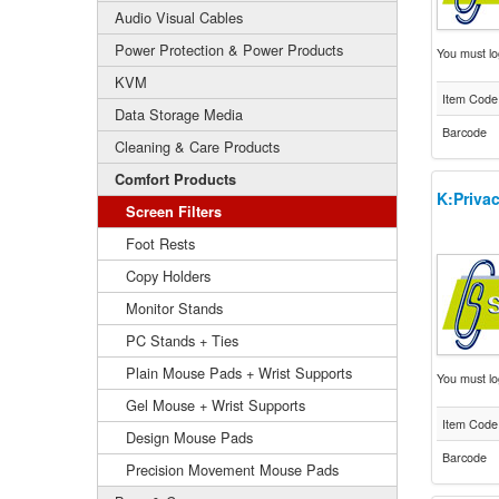
Audio Visual Cables
Power Protection & Power Products
You must log
KVM
Item Code
Data Storage Media
Barcode
Cleaning & Care Products
Comfort Products
K:Privac
Screen Filters
Foot Rests
Copy Holders
Monitor Stands
PC Stands + Ties
Plain Mouse Pads + Wrist Supports
You must log
Gel Mouse + Wrist Supports
Item Code
Design Mouse Pads
Barcode
Precision Movement Mouse Pads