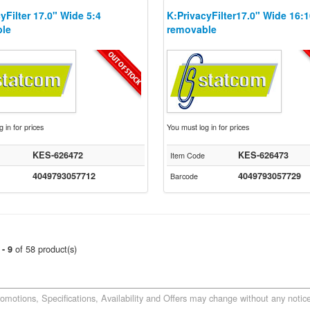
yFilter 17.0" Wide 5:4
K:PrivacyFilter17.0" Wide 16:
le
removable
 in for prices
You must log in for prices
KES-626472
KES-626473
Item Code
4049793057712
4049793057729
Barcode
of 58 product(s)
 - 9
romotions, Specifications, Availability and Offers may change without any notice