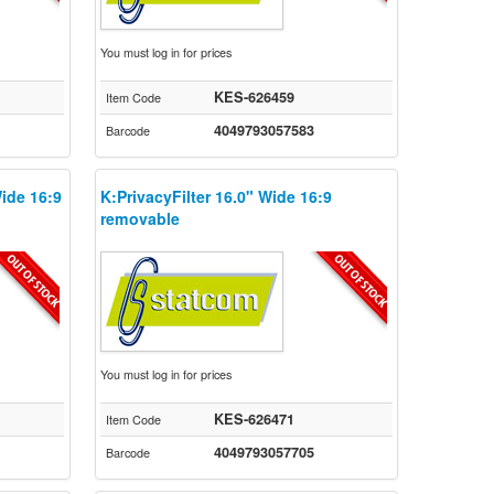
You must log in for prices
KES-626459
Item Code
4049793057583
Barcode
Wide 16:9
K:PrivacyFilter 16.0" Wide 16:9
removable
You must log in for prices
KES-626471
Item Code
4049793057705
Barcode