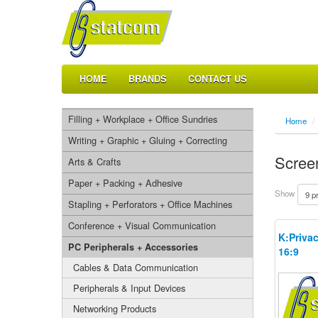
HOME
BRANDS
CONTACT US
Filling + Workplace + Office Sundries
Home
/
Writing + Graphic + Gluing + Correcting
Screen
Arts & Crafts
Paper + Packing + Adhesive
Show
Stapling + Perforators + Office Machines
Conference + Visual Communication
K:Privac
PC Peripherals + Accessories
16:9
Cables & Data Communication
Peripherals & Input Devices
Networking Products