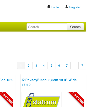
Login
Register
Search
1
2
3
4
5
6
7
..
7
Wide 16:9
K:PrivacyFilter 33,8cm 13.3" Wide
16:10