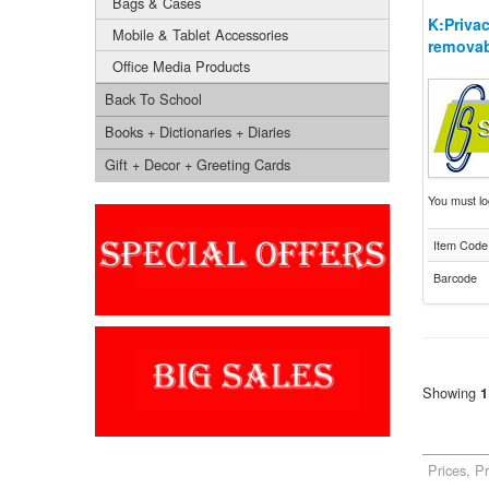
Bags & Cases
K:Privac
Mobile & Tablet Accessories
removab
Office Media Products
Back To School
Books + Dictionaries + Diaries
Gift + Decor + Greeting Cards
You must log
Item Code
Barcode
Showing
1
Prices, P