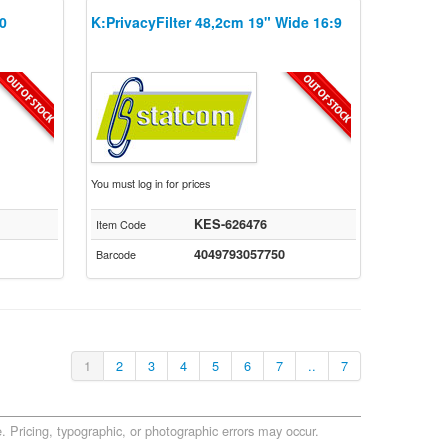
10
K:PrivacyFilter 48,2cm 19" Wide 16:9
You must log in for prices
KES-626476
Item Code
4049793057750
Barcode
1
2
3
4
5
6
7
..
7
. Pricing, typographic, or photographic errors may occur.