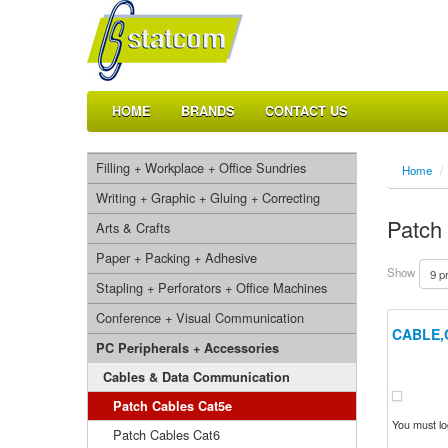
HOME
BRANDS
CONTACT US
Filling + Workplace + Office Sundries
Home
/
Writing + Graphic + Gluing + Correcting
Patch
Arts & Crafts
Paper + Packing + Adhesive
Show
Stapling + Perforators + Office Machines
Conference + Visual Communication
CABLE,
PC Peripherals + Accessories
Cables & Data Communication
Patch Cables Cat5e
You must log
Patch Cables Cat6