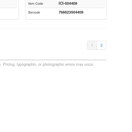
ICI-504409
Item Code
766623504409
Barcode
1
2
. Pricing, typographic, or photographic errors may occur.