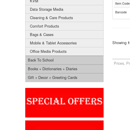
KVM
Item Code
Data Storage Media
Barcode
Cleaning & Care Products
Comfort Products
Bags & Cases
Showing
Mobile & Tablet Accessories
1
Office Media Products
Back To School
Prices, P
Books + Dictionaries + Diaries
Gift + Decor + Greeting Cards