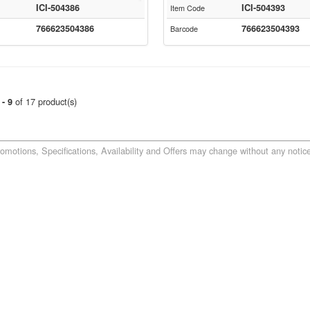
ICI-504386
ICI-504393
Item Code
766623504386
766623504393
Barcode
of 17 product(s)
 - 9
romotions, Specifications, Availability and Offers may change without any notice