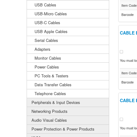
USB Cables
Item Code
USB-Micro Cables
Barcode
USB-C Cables
USB Apple Cables
CABLE 
Serial Cables
Adapters
Monitor Cables
You must log
Power Cables
Item Code
PC Tools & Testers
Barcode
Data Transfer Cables
Telephone Cables
CABLE 
Peripherals & Input Devices
Networking Products
Audio Visual Cables
You must log
Power Protection & Power Products