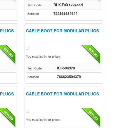
BLK-F3X1724aed
Item Code
722868584644
Barcode
 PLUGS
CABLE BOOT FOR MODULAR PLUGS
You must log in for prices
ICI-504379
Item Code
766623504379
Barcode
 PLUGS
CABLE BOOT FOR MODULAR PLUGS
You must log in for prices