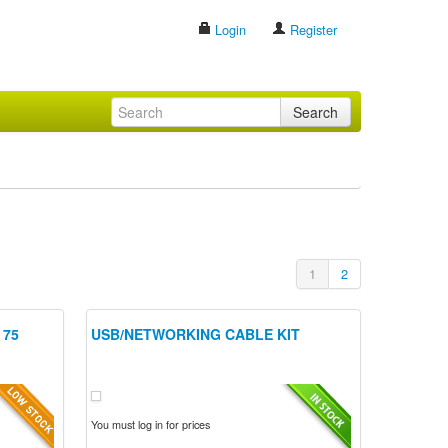
Login
Register
Search
1
2
 75
USB/NETWORKING CABLE KIT
You must log in for prices