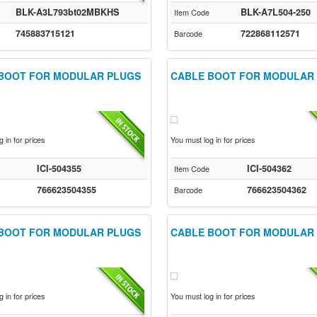
BLK-A3L793bt02MBKHS
BLK-A7L504-250
Item Code
745883715121
722868112571
Barcode
BOOT FOR MODULAR PLUGS
CABLE BOOT FOR MODULAR
 in for prices
You must log in for prices
ICI-504355
ICI-504362
Item Code
766623504355
766623504362
Barcode
BOOT FOR MODULAR PLUGS
CABLE BOOT FOR MODULAR
 in for prices
You must log in for prices