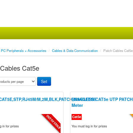
PC Peripherals + Accessories
/
Cables & Data Communication
/
Patch Cables Cat5e
 Cables Cat5e
CAT5E,STP,RJ45M/M,2M,BLK,PATCH,SNAGLESS
SNAGLESS CAT5e UTP PATCH
Meter
Cat5e
 in for prices
You must log in for prices