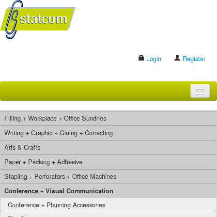
Login
Register
HOME
Filling + Workplace + Office Sundries
BRANDS
Writing + Graphic + Gluing + Correcting
Arts & Crafts
CONTACT US
Paper + Packing + Adhesive
Stapling + Perforators + Office Machines
Search
Conference + Visual Communication
Conference + Planning Accessories