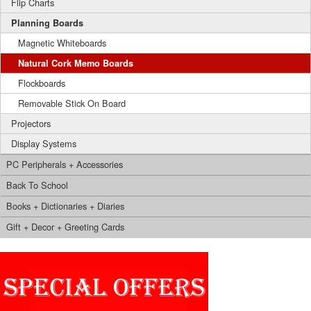
Flip Charts
Planning Boards
Magnetic Whiteboards
Natural Cork Memo Boards
Flockboards
Removable Stick On Board
Projectors
Display Systems
PC Peripherals + Accessories
Back To School
Books + Dictionaries + Diaries
Gift + Decor + Greeting Cards