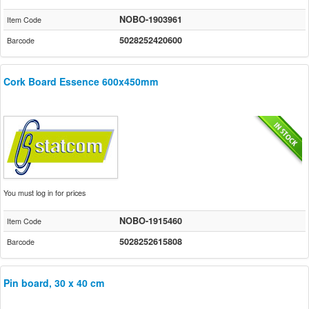
NOBO-1903961
Item Code
5028252420600
Barcode
Cork Board Essence 600x450mm
You must log in for prices
NOBO-1915460
Item Code
5028252615808
Barcode
Pin board, 30 x 40 cm