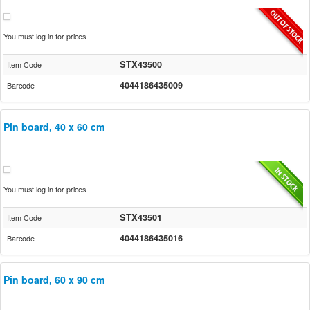
You must log in for prices
STX43500
Item Code
4044186435009
Barcode
Pin board, 40 x 60 cm
You must log in for prices
STX43501
Item Code
4044186435016
Barcode
Pin board, 60 x 90 cm