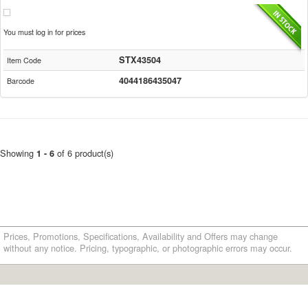
You must log in for prices
STX43504
Item Code
4044186435047
Barcode
Showing
of 6 product(s)
1 - 6
Prices, Promotions, Specifications, Availability and Offers may change
without any notice. Pricing, typographic, or photographic errors may occur.