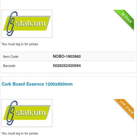
You must log in for prices
NOBO-1903960
Item Code
5028252420594
Barcode
Cork Board Essence 1200x900mm
You must log in for prices