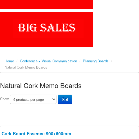
Home
/
Conference + Visual Communication
/
Planning Boards
/
Natural Cork Memo Boards
Natural Cork Memo Boards
Show
Cork Board Essence 900x600mm