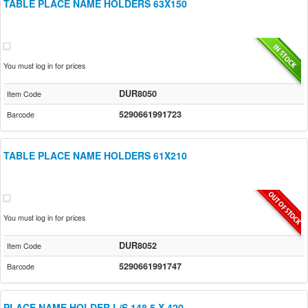
TABLE PLACE NAME HOLDERS 63X150
You must log in for prices
DUR8050
Item Code
5290661991723
Barcode
TABLE PLACE NAME HOLDERS 61X210
You must log in for prices
DUR8052
Item Code
5290661991747
Barcode
PLACE NAME HOLDER L/S 148.5 X 420