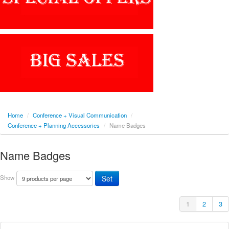
Home
/
Conference + Visual Communication
/
Conference + Planning Accessories
/
Name Badges
Name Badges
Show
1
2
3