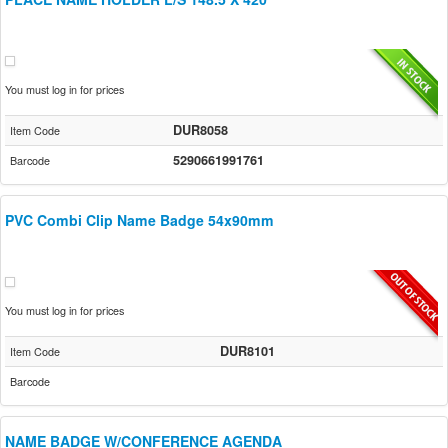
You must log in for prices
DUR8058
Item Code
5290661991761
Barcode
PVC Combi Clip Name Badge 54x90mm
You must log in for prices
DUR8101
Item Code
Barcode
NAME BADGE W/CONFERENCE AGENDA