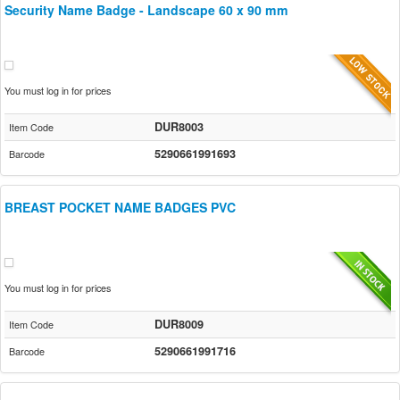
Security Name Badge - Landscape 60 x 90 mm
You must log in for prices
DUR8003
Item Code
5290661991693
Barcode
BREAST POCKET NAME BADGES PVC
You must log in for prices
DUR8009
Item Code
5290661991716
Barcode