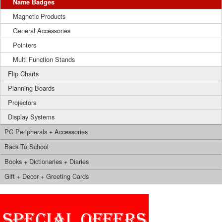
Name Badges
Magnetic Products
General Accessories
Pointers
Multi Function Stands
Flip Charts
Planning Boards
Projectors
Display Systems
PC Peripherals + Accessories
Back To School
Books + Dictionaries + Diaries
Gift + Decor + Greeting Cards