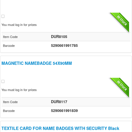
You must log in for prices
DUR8105
Item Code
5290661991785
Barcode
MAGNETIC NAMEBADGE 54X90MM
You must log in for prices
DUR8117
Item Code
5290661991839
Barcode
TEXTILE CARD FOR NAME BADGES WITH SECURITY Black