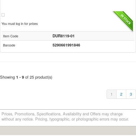
You must log in for prices
DUR8119-01
Item Code
5290661991846
Barcode
Showing
of 25 product(s)
1 - 9
1
2
3
Prices, Promotions, Specifications, Availability and Offers may change
without any notice. Pricing, typographic, or photographic errors may occur.