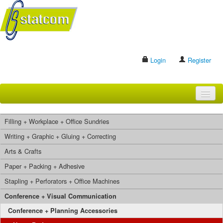
Login
Register
HOME
Filling + Workplace + Office Sundries
BRANDS
Writing + Graphic + Gluing + Correcting
Arts & Crafts
CONTACT US
Paper + Packing + Adhesive
Stapling + Perforators + Office Machines
Search
Conference + Visual Communication
Conference + Planning Accessories