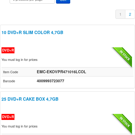
1
2
10 DVD+R SLIM COLOR 4,7GB
DVD+R
You must log in for prices
EMC-EKOVPR471016LCOL
Item Code
4009993723077
Barcode
25 DVD+R CAKE BOX 4,7GB
DVD+R
You must log in for prices