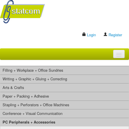
Login
Register
HOME
Filling + Workplace + Office Sundries
BRANDS
Writing + Graphic + Gluing + Correcting
Arts & Crafts
CONTACT US
Paper + Packing + Adhesive
Stapling + Perforators + Office Machines
Search
Conference + Visual Communication
PC Peripherals + Accessories