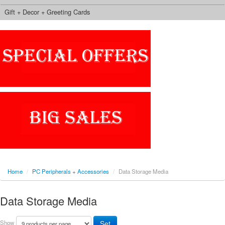
Gift + Decor + Greeting Cards
Home
/
PC Peripherals + Accessories
/
Data Storage Media
Data Storage Media
Show