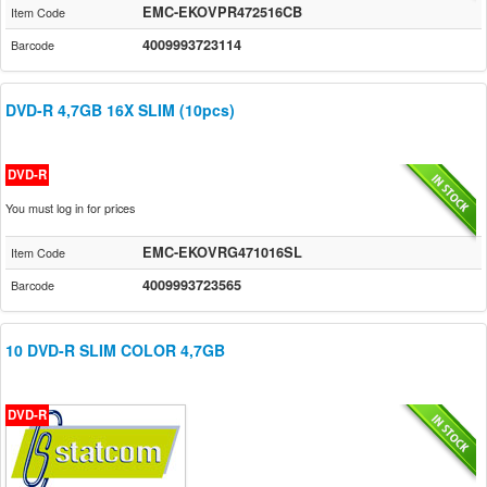
EMC-EKOVPR472516CB
Item Code
4009993723114
Barcode
DVD-R 4,7GB 16X SLIM (10pcs)
DVD-R
You must log in for prices
EMC-EKOVRG471016SL
Item Code
4009993723565
Barcode
10 DVD-R SLIM COLOR 4,7GB
DVD-R