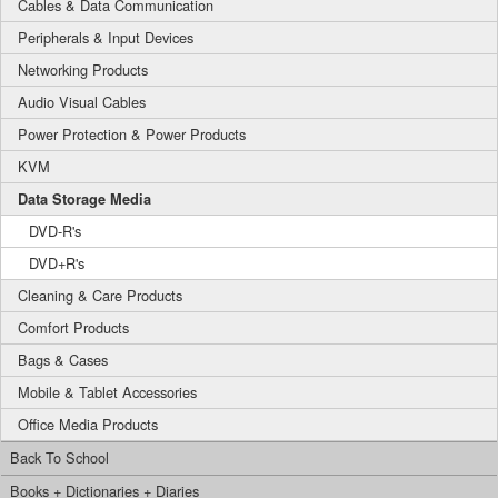
Cables & Data Communication
Peripherals & Input Devices
Networking Products
Audio Visual Cables
Power Protection & Power Products
KVM
Data Storage Media
DVD-R's
DVD+R's
Cleaning & Care Products
Comfort Products
Bags & Cases
Mobile & Tablet Accessories
Office Media Products
Back To School
Books + Dictionaries + Diaries