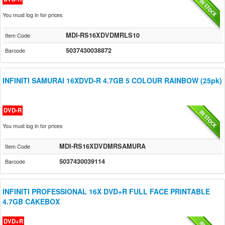
You must log in for prices
MDI-RS16XDVDMRLS10
Item Code
5037430038872
Barcode
INFINITI SAMURAI 16XDVD-R 4.7GB 5 COLOUR RAINBOW (25pk)
DVD-R
You must log in for prices
MDI-RS16XDVDMRSAMURA
Item Code
5037430039114
Barcode
INFINITI PROFESSIONAL 16X DVD+R FULL FACE PRINTABLE
4.7GB CAKEBOX
DVD+R