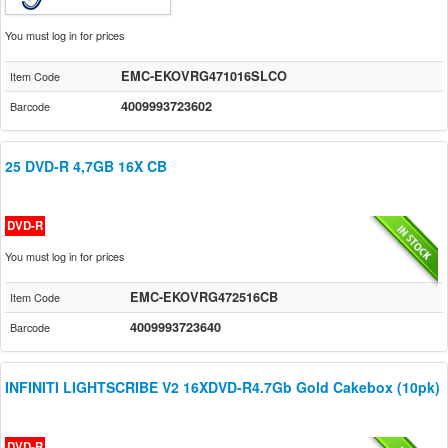
You must log in for prices
EMC-EKOVRG471016SLCO
Item Code
4009993723602
Barcode
25 DVD-R 4,7GB 16X CB
DVD-R
You must log in for prices
EMC-EKOVRG472516CB
Item Code
4009993723640
Barcode
INFINITI LIGHTSCRIBE V2 16XDVD-R4.7Gb Gold Cakebox (10pk)
DVD-R