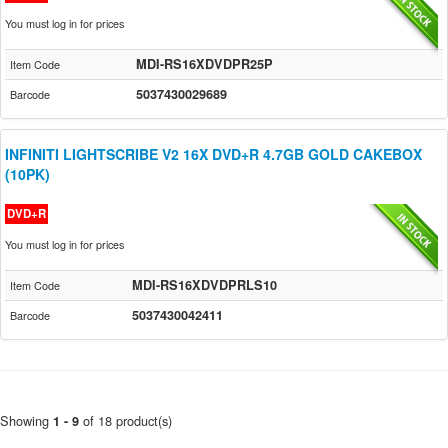
You must log in for prices
MDI-RS16XDVDPR25P
Item Code
5037430029689
Barcode
INFINITI LIGHTSCRIBE V2 16X DVD+R 4.7GB GOLD CAKEBOX
(10PK)
DVD+R
You must log in for prices
MDI-RS16XDVDPRLS10
Item Code
5037430042411
Barcode
Showing
of 18 product(s)
1 - 9