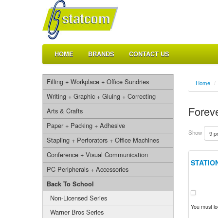
HOME
BRANDS
CONTACT US
Filling + Workplace + Office Sundries
Home
/
Writing + Graphic + Gluing + Correcting
Foreve
Arts & Crafts
Paper + Packing + Adhesive
Show
Stapling + Perforators + Office Machines
Conference + Visual Communication
STATION
PC Peripherals + Accessories
Back To School
Non-Licensed Series
You must log
Warner Bros Series