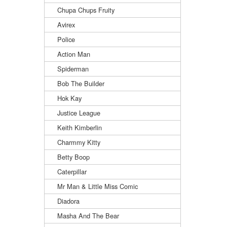
Chupa Chups Fruity
Avirex
Police
Action Man
Spiderman
Bob The Builder
Hok Kay
Justice League
Keith Kimberlin
Charmmy Kitty
Betty Boop
Caterpillar
Mr Man & Little Miss Comic
Diadora
Masha And The Bear