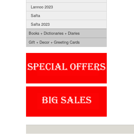
Lannoo 2023
Safta
Safta 2023
Books + Dictionaries + Diaries
Gift + Decor + Greeting Cards