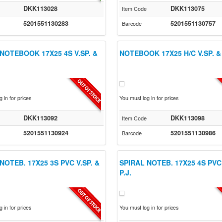
DKK113028
DKK113075
Item Code
5201551130283
5201551130757
Barcode
NOTEBOOK 17X25 4S V.SP. &
NOTEBOOK 17X25 H/C V.SP. & 
 in for prices
You must log in for prices
DKK113092
DKK113098
Item Code
5201551130924
5201551130986
Barcode
NOTEB. 17X25 3S PVC V.SP. &
SPIRAL NOTEB. 17X25 4S PVC 
P.J.
 in for prices
You must log in for prices