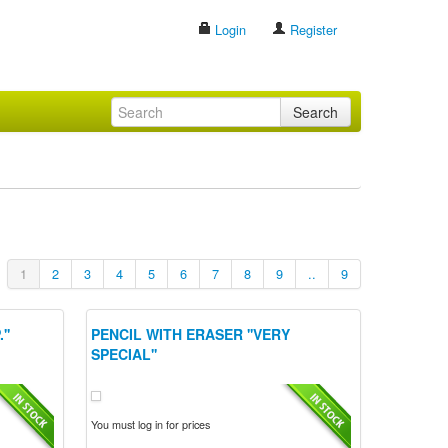
Login
Register
Search
1
2
3
4
5
6
7
8
9
..
9
''
PENCIL WITH ERASER ''VERY
SPECIAL''
You must log in for prices