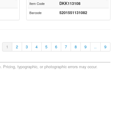
DKK113108
Item Code
5201551131082
Barcode
1
2
3
4
5
6
7
8
9
..
9
. Pricing, typographic, or photographic errors may occur.