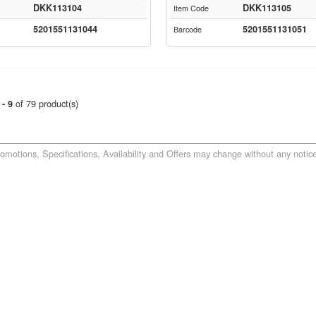
DKK113104
DKK113105
Item Code
5201551131044
5201551131051
Barcode
of 79 product(s)
 - 9
romotions, Specifications, Availability and Offers may change without any notice