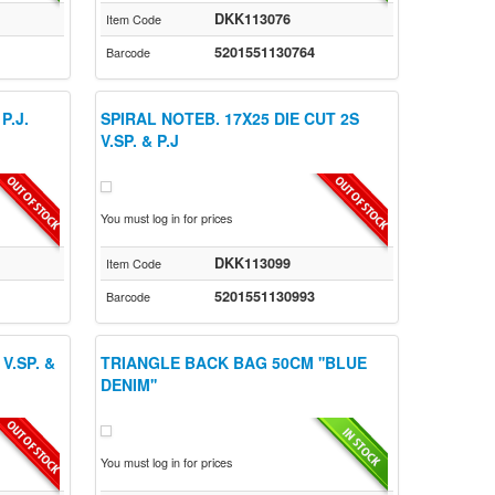
DKK113076
Item Code
5201551130764
Barcode
P.J.
SPIRAL NOTEB. 17X25 DIE CUT 2S
V.SP. & P.J
You must log in for prices
DKK113099
Item Code
5201551130993
Barcode
V.SP. &
TRIANGLE BACK BAG 50CM ''BLUE
DENIM''
You must log in for prices