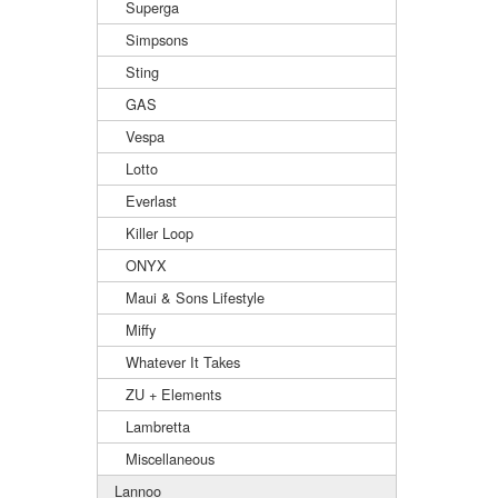
Superga
Simpsons
Sting
GAS
Vespa
Lotto
Everlast
Killer Loop
ONYX
Maui & Sons Lifestyle
Miffy
Whatever It Takes
ZU + Elements
Lambretta
Miscellaneous
Lannoo