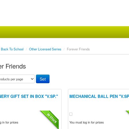
Back To School
/
Other Licensed Series
/
Forever Friends
r Friends
ERY GIFT SET IN BOX ''V.SP.''
MECHANICAL BALL PEN ''V.SP.
 in for prices
You must log in for prices