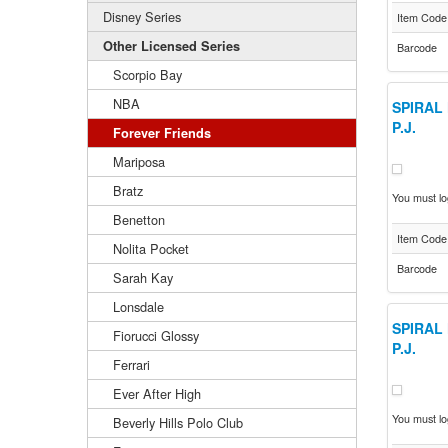
Disney Series
Item Code
Other Licensed Series
Barcode
Scorpio Bay
NBA
SPIRAL 
P.J.
Forever Friends
Mariposa
Bratz
You must log
Benetton
Item Code
Nolita Pocket
Barcode
Sarah Kay
Lonsdale
SPIRAL 
Fiorucci Glossy
P.J.
Ferrari
Ever After High
You must log
Beverly Hills Polo Club