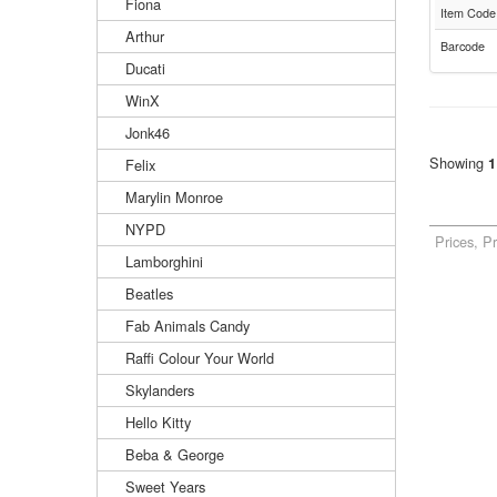
Fiona
Item Code
Arthur
Barcode
Ducati
WinX
Jonk46
Showing
1
Felix
Marylin Monroe
NYPD
Prices, P
Lamborghini
Beatles
Fab Animals Candy
Raffi Colour Your World
Skylanders
Hello Kitty
Beba & George
Sweet Years