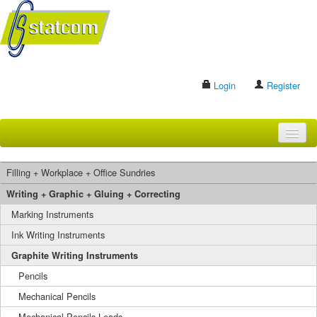
Login
Register
HOME
Filling + Workplace + Office Sundries
BRANDS
Writing + Graphic + Gluing + Correcting
Marking Instruments
CONTACT US
Ink Writing Instruments
Graphite Writing Instruments
Search
Pencils
Mechanical Pencils
Mechanical Pencils Leads