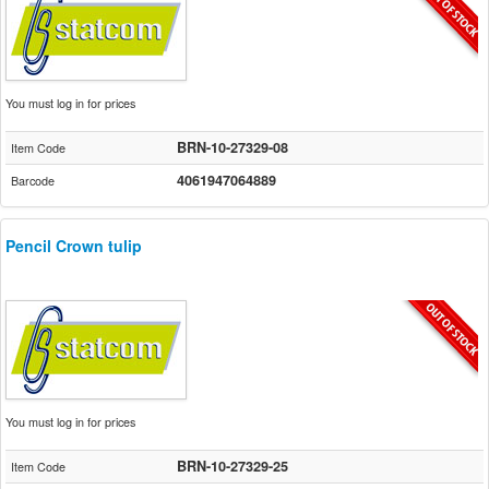
You must log in for prices
BRN-10-27329-08
Item Code
4061947064889
Barcode
Pencil Crown tulip
You must log in for prices
BRN-10-27329-25
Item Code