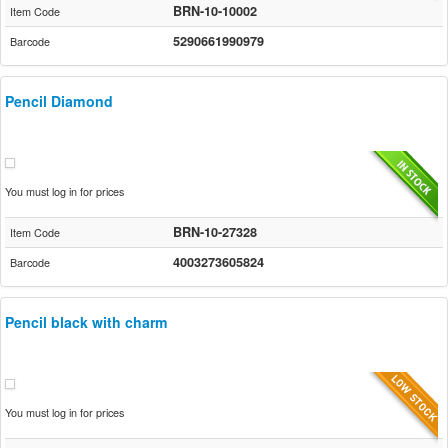
BRN-10-10002
Item Code
5290661990979
Barcode
Pencil Diamond
You must log in for prices
BRN-10-27328
Item Code
4003273605824
Barcode
Pencil black with charm
You must log in for prices