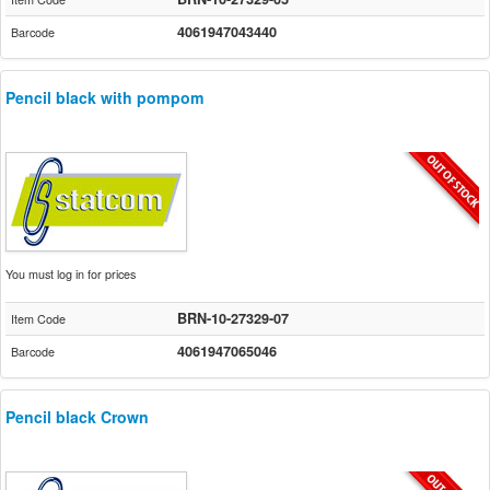
4061947043440
Barcode
Pencil black with pompom
You must log in for prices
BRN-10-27329-07
Item Code
4061947065046
Barcode
Pencil black Crown