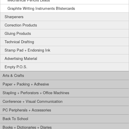
Graphite Writing Instruments Blistercards
Sharpeners
Correction Products
Gluing Products
Technical Drafting
Stamp Pad + Endorsing Ink
Advertising Material
Empty P.O.S.
Arts & Crafts
Paper + Packing + Adhesive
Stapling + Perforators + Office Machines
Conference + Visual Communication
PC Peripherals + Accessories
Back To School
Books + Dictionaries + Diaries