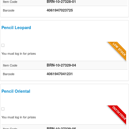
BRN-10-27328-01
Item Code
4061947023725
Barcode
Pencil Leopard
You must log in for prices
BRN-10-27329-04
Item Code
4061947041231
Barcode
Pencil Oriental
You must log in for prices
BRN-10-27329-05
Item Code