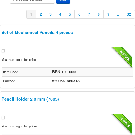
1
2
3
4
5
6
7
8
9
..
32
Set of Mechanical Pencils 4 pieces
You must log in for prices
BRN-10-10000
Item Code
5290661680313
Barcode
Pencil Holder 2.0 mm (7885)
You must log in for prices