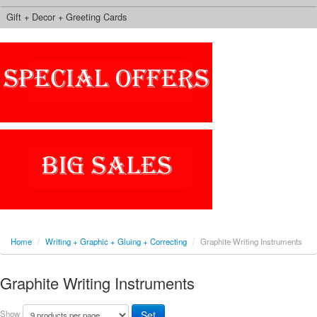
Gift + Decor + Greeting Cards
Home
/
Writing + Graphic + Gluing + Correcting
/
Graphite Writing Instruments
Graphite Writing Instruments
Show