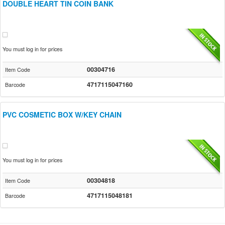
DOUBLE HEART TIN COIN BANK
You must log in for prices
00304716
Item Code
4717115047160
Barcode
PVC COSMETIC BOX W/KEY CHAIN
You must log in for prices
00304818
Item Code
4717115048181
Barcode