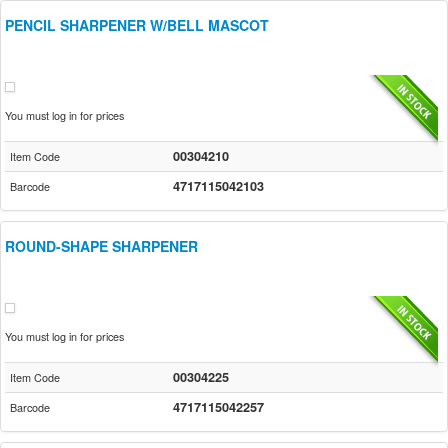
PENCIL SHARPENER W/BELL MASCOT
You must log in for prices
00304210
Item Code
4717115042103
Barcode
ROUND-SHAPE SHARPENER
You must log in for prices
00304225
Item Code
4717115042257
Barcode