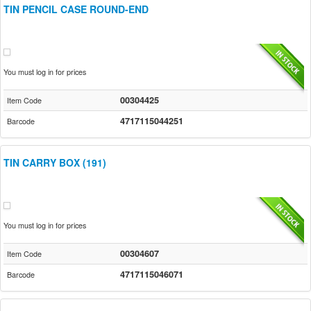
TIN PENCIL CASE ROUND-END
You must log in for prices
00304425
Item Code
4717115044251
Barcode
TIN CARRY BOX (191)
You must log in for prices
00304607
Item Code
4717115046071
Barcode