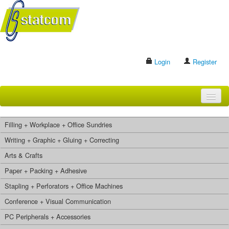
Login
Register
HOME
Filling + Workplace + Office Sundries
BRANDS
Writing + Graphic + Gluing + Correcting
Arts & Crafts
CONTACT US
Paper + Packing + Adhesive
Stapling + Perforators + Office Machines
Search
Conference + Visual Communication
PC Peripherals + Accessories