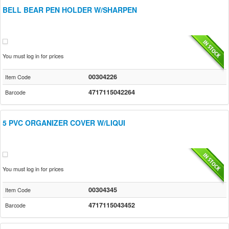
BELL BEAR PEN HOLDER W/SHARPEN
You must log in for prices
00304226
Item Code
4717115042264
Barcode
5 PVC ORGANIZER COVER W/LIQUI
You must log in for prices
00304345
Item Code
4717115043452
Barcode