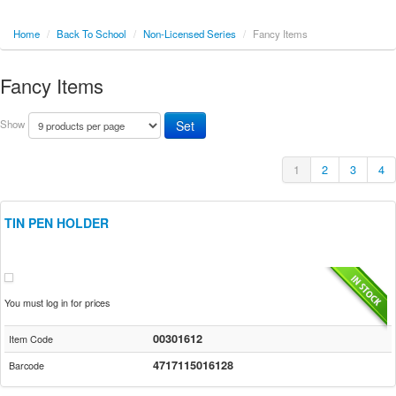
Home
/
Back To School
/
Non-Licensed Series
/
Fancy Items
Fancy Items
Show
1
2
3
4
TIN PEN HOLDER
You must log in for prices
00301612
Item Code
4717115016128
Barcode