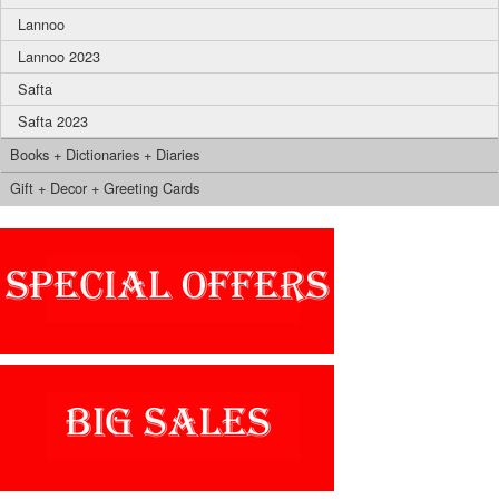
Lannoo
Lannoo 2023
Safta
Safta 2023
Books + Dictionaries + Diaries
Gift + Decor + Greeting Cards