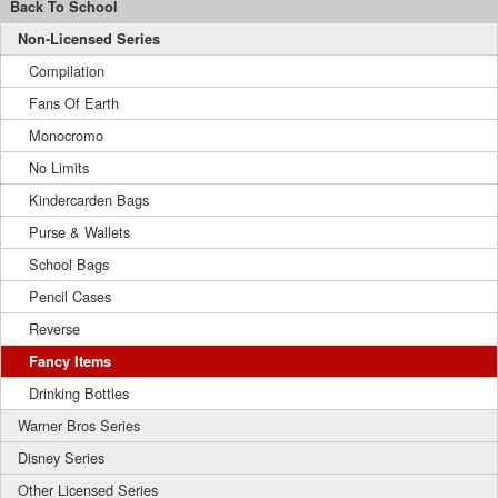
Back To School
Non-Licensed Series
Compilation
Fans Of Earth
Monocromo
No Limits
Kindercarden Bags
Purse & Wallets
School Bags
Pencil Cases
Reverse
Fancy Items
Drinking Bottles
Warner Bros Series
Disney Series
Other Licensed Series