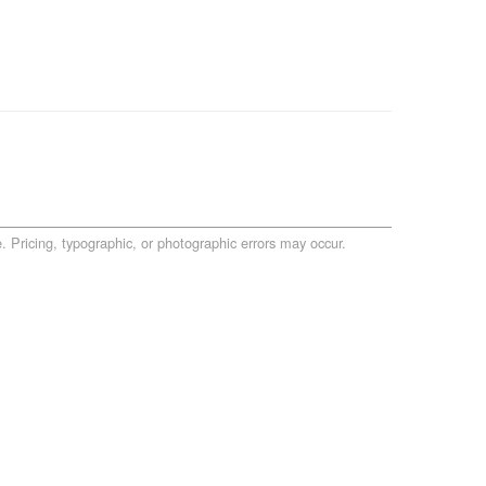
. Pricing, typographic, or photographic errors may occur.