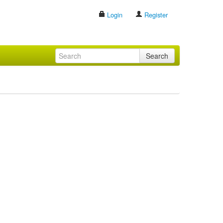
Login
Register
Search