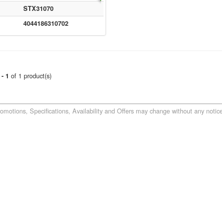
STX31070
4044186310702
of 1 product(s)
 - 1
romotions, Specifications, Availability and Offers may change without any notice