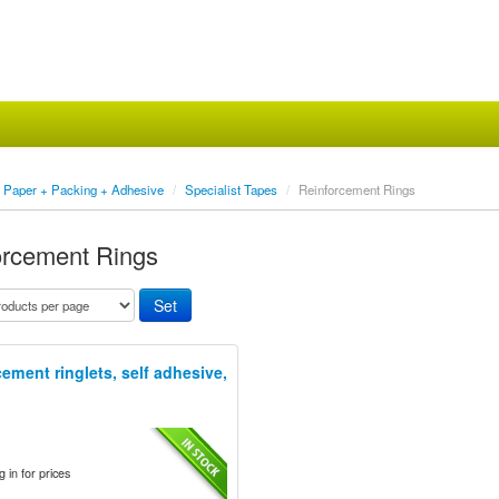
Paper + Packing + Adhesive
/
Specialist Tapes
/
Reinforcement Rings
orcement Rings
ement ringlets, self adhesive,
.
 in for prices