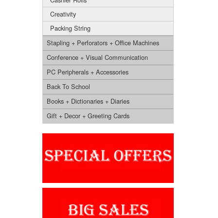
Creativity
Packing String
Stapling + Perforators + Office Machines
Conference + Visual Communication
PC Peripherals + Accessories
Back To School
Books + Dictionaries + Diaries
Gift + Decor + Greeting Cards