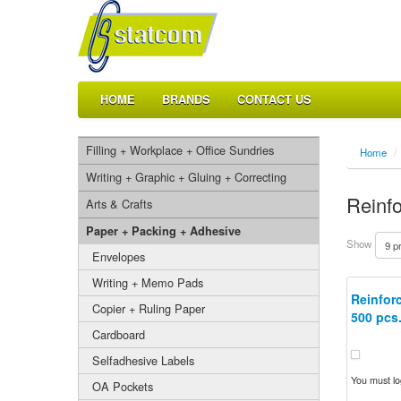
HOME
BRANDS
CONTACT US
Filling + Workplace + Office Sundries
Home
/
Writing + Graphic + Gluing + Correcting
Reinf
Arts & Crafts
Paper + Packing + Adhesive
Show
Envelopes
Writing + Memo Pads
Reinforc
Copier + Ruling Paper
500 pcs
Cardboard
Selfadhesive Labels
You must log
OA Pockets