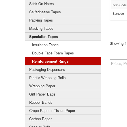
Stick On Notes
Item Code
Selfadhesive Tapes
Barcode
Packing Tapes
Masking Tapes
Specialist Tapes
Showing
1
Insulation Tapes
Double Face Foam Tapes
Reinforcement Rings
Prices, P
Packaging Dispensers
Plastic Wrapping Rolls
Wrapping Paper
Gift Paper Bags
Rubber Bands
Crepe Paper + Tissue Paper
Carbon Paper
Cashier Rolls