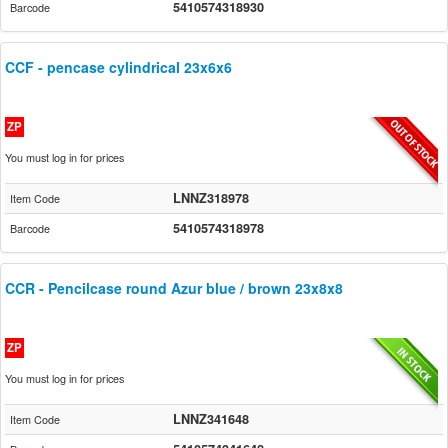
5410574318930
Barcode
CCF - pencase cylindrical 23x6x6
ZP
You must log in for prices
LNNZ318978
Item Code
5410574318978
Barcode
CCR - Pencilcase round Azur blue / brown 23x8x8
ZP
You must log in for prices
LNNZ341648
Item Code