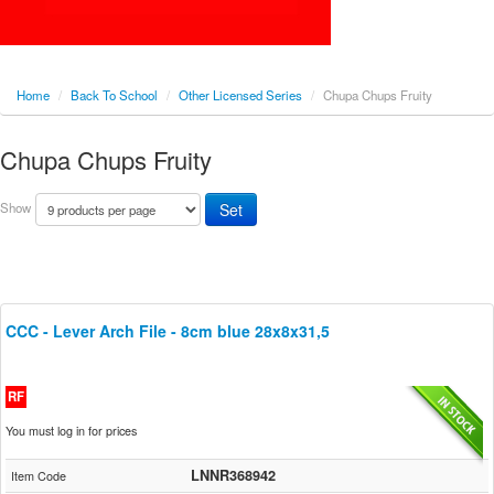
Home
/
Back To School
/
Other Licensed Series
/
Chupa Chups Fruity
Chupa Chups Fruity
Show
CCC - Lever Arch File - 8cm blue 28x8x31,5
RF
You must log in for prices
LNNR368942
Item Code