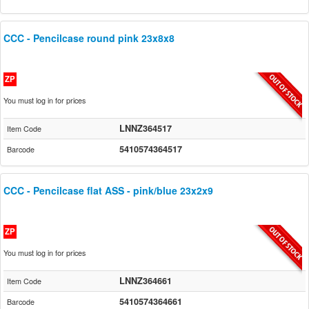
CCC - Pencilcase round pink 23x8x8
ZP
You must log in for prices
LNNZ364517
Item Code
5410574364517
Barcode
CCC - Pencilcase flat ASS - pink/blue 23x2x9
ZP
You must log in for prices
LNNZ364661
Item Code
5410574364661
Barcode