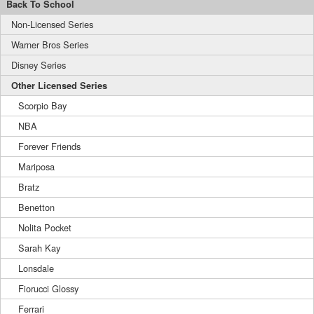
Back To School
Non-Licensed Series
Warner Bros Series
Disney Series
Other Licensed Series
Scorpio Bay
NBA
Forever Friends
Mariposa
Bratz
Benetton
Nolita Pocket
Sarah Kay
Lonsdale
Fiorucci Glossy
Ferrari