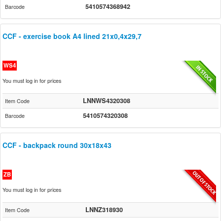
5410574368942
Barcode
CCF - exercise book A4 lined 21x0,4x29,7
WS4
You must log in for prices
LNNWS4320308
Item Code
5410574320308
Barcode
CCF - backpack round 30x18x43
ZB
You must log in for prices
LNNZ318930
Item Code