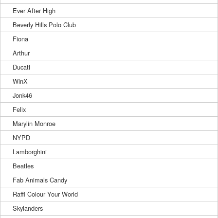
Ever After High
Beverly Hills Polo Club
Fiona
Arthur
Ducati
WinX
Jonk46
Felix
Marylin Monroe
NYPD
Lamborghini
Beatles
Fab Animals Candy
Raffi Colour Your World
Skylanders