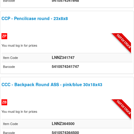
5410574341648
Barcode
CCP - Pencilcase round - 23x8x8
ZP
You must log in for prices
LNNZ341747
Item Code
5410574341747
Barcode
CCC - Backpack Round ASS - pink/blue 30x18x43
ZB
You must log in for prices
LNNZ364500
Item Code
5410574364500
Barcode