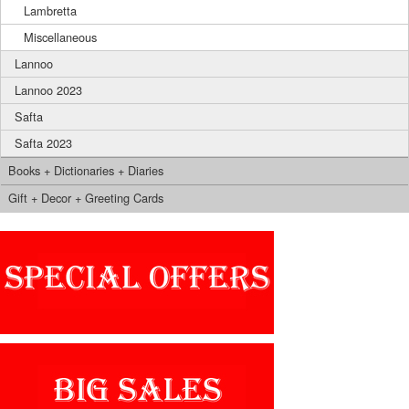
Lambretta
Miscellaneous
Lannoo
Lannoo 2023
Safta
Safta 2023
Books + Dictionaries + Diaries
Gift + Decor + Greeting Cards