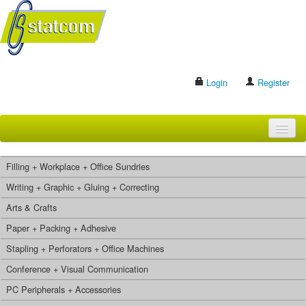
Login
Register
HOME
Filling + Workplace + Office Sundries
BRANDS
Writing + Graphic + Gluing + Correcting
Arts & Crafts
CONTACT US
Paper + Packing + Adhesive
Stapling + Perforators + Office Machines
Search
Conference + Visual Communication
PC Peripherals + Accessories