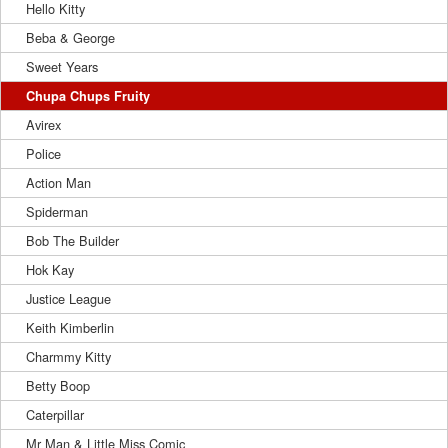
Hello Kitty
Beba & George
Sweet Years
Chupa Chups Fruity
Avirex
Police
Action Man
Spiderman
Bob The Builder
Hok Kay
Justice League
Keith Kimberlin
Charmmy Kitty
Betty Boop
Caterpillar
Mr Man & Little Miss Comic