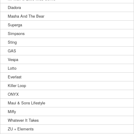
Diadora
Masha And The Bear
Superga
Simpsons
Sting
GAS
Vespa
Lotto
Everlast
Killer Loop
ONYX
Maui & Sons Lifestyle
Miffy
Whatever It Takes
ZU + Elements