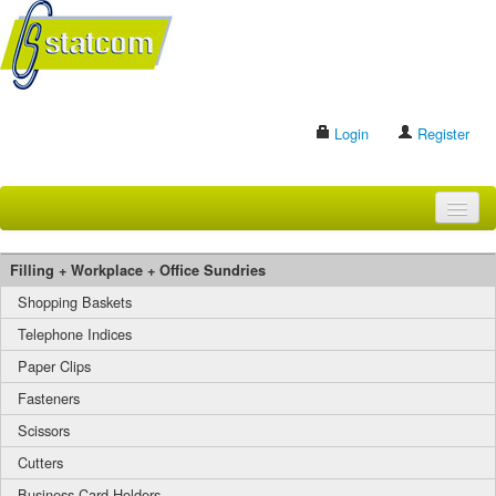
Login
Register
HOME
Filling + Workplace + Office Sundries
BRANDS
Shopping Baskets
Telephone Indices
CONTACT US
Paper Clips
Fasteners
Search
Scissors
Cutters
Business Card Holders