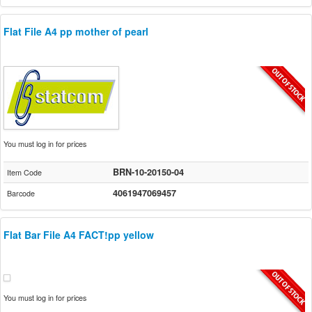
Flat File A4 pp mother of pearl
You must log in for prices
BRN-10-20150-04
Item Code
4061947069457
Barcode
Flat Bar File A4 FACT!pp yellow
You must log in for prices