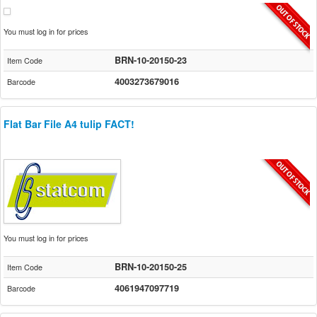
You must log in for prices
BRN-10-20150-23
Item Code
4003273679016
Barcode
Flat Bar File A4 tulip FACT!
You must log in for prices
BRN-10-20150-25
Item Code
4061947097719
Barcode