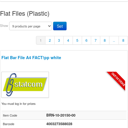
Flat Files (Plastic)
Show
1
2
3
4
5
6
7
8
..
8
Flat Bar File A4 FACT!pp white
You must log in for prices
BRN-10-20150-00
Item Code
4003273588028
Barcode