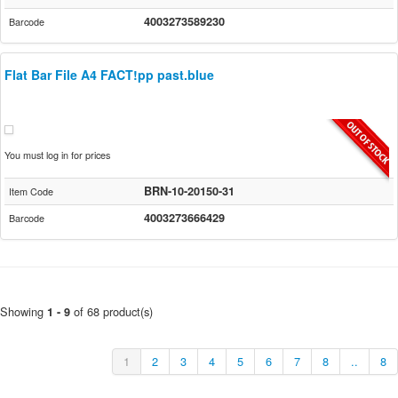
4003273589230
Barcode
Flat Bar File A4 FACT!pp past.blue
You must log in for prices
BRN-10-20150-31
Item Code
4003273666429
Barcode
Showing
of 68 product(s)
1 - 9
1
2
3
4
5
6
7
8
..
8