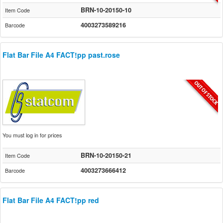
BRN-10-20150-10
Item Code
4003273589216
Barcode
Flat Bar File A4 FACT!pp past.rose
You must log in for prices
BRN-10-20150-21
Item Code
4003273666412
Barcode
Flat Bar File A4 FACT!pp red