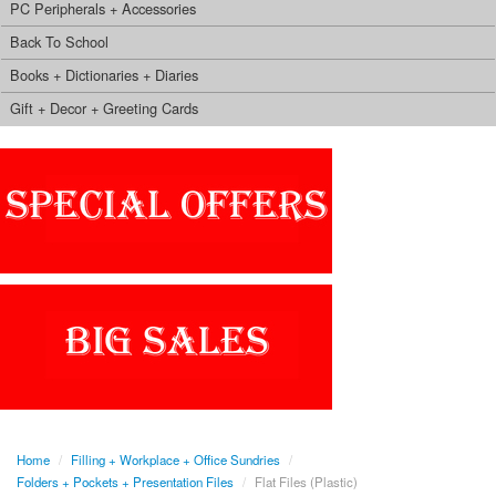
PC Peripherals + Accessories
Back To School
Books + Dictionaries + Diaries
Gift + Decor + Greeting Cards
Home
/
Filling + Workplace + Office Sundries
/
Folders + Pockets + Presentation Files
/
Flat Files (Plastic)