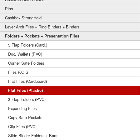
Pins
Cashbox StrongHold
Lever Arch Files + Ring Binders + Binders
Folders + Pockets + Presentation Files
3 Flap Folders (Card.)
Doc. Wallets (PVC)
Corner Safe Folders
Files P.O.S
Flat Files (Cardboard)
Flat Files (Plastic)
3 Flap Folders (PVC)
Expanding Files
Copy Safe Pockets
Clip Files (PVC)
Slide Binder Folders + Bars