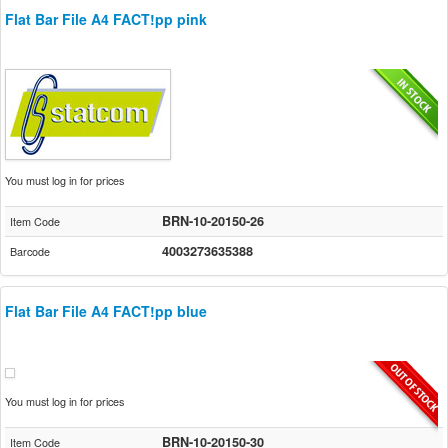
Flat Bar File A4 FACT!pp pink
You must log in for prices
BRN-10-20150-26
Item Code
4003273635388
Barcode
Flat Bar File A4 FACT!pp blue
You must log in for prices
BRN-10-20150-30
Item Code