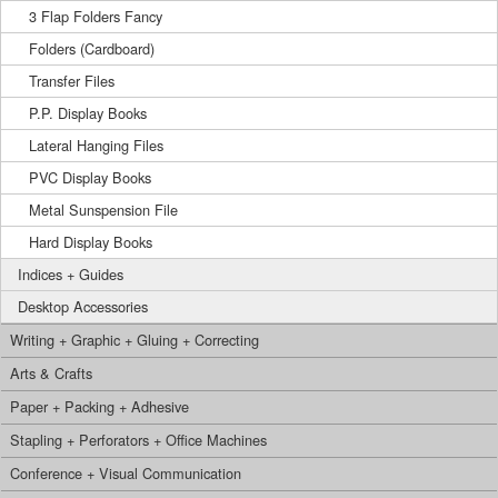
3 Flap Folders Fancy
Folders (Cardboard)
Transfer Files
P.P. Display Books
Lateral Hanging Files
PVC Display Books
Metal Sunspension File
Hard Display Books
Indices + Guides
Desktop Accessories
Writing + Graphic + Gluing + Correcting
Arts & Crafts
Paper + Packing + Adhesive
Stapling + Perforators + Office Machines
Conference + Visual Communication