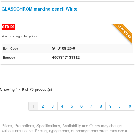
GLASOCHROM marking pencil White
STD108
You must log in for prices
STD108 20-0
Item Code
4007817131312
Barcode
Showing
of 73 product(s)
1 - 9
1
2
3
4
5
6
7
8
9
..
9
Prices, Promotions, Specifications, Availability and Offers may change
without any notice. Pricing, typographic, or photographic errors may occur.