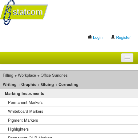
Login
Register
HOME
Filling + Workplace + Office Sundries
BRANDS
Writing + Graphic + Gluing + Correcting
Marking Instruments
CONTACT US
Permanent Markers
Whiteboard Markers
Search
Pigment Markers
Highlighters
Permanent OHP Markers