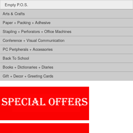
Empty P.O.S.
Arts & Crafts
Paper + Packing + Adhesive
Stapling + Perforators + Office Machines
Conference + Visual Communication
PC Peripherals + Accessories
Back To School
Books + Dictionaries + Diaries
Gift + Decor + Greeting Cards