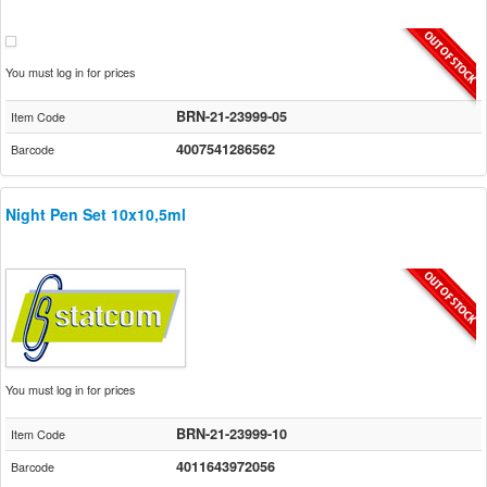
You must log in for prices
BRN-21-23999-05
Item Code
4007541286562
Barcode
Night Pen Set 10x10,5ml
You must log in for prices
BRN-21-23999-10
Item Code
4011643972056
Barcode