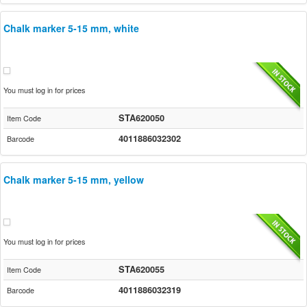
Chalk marker 5-15 mm, white
You must log in for prices
STA620050
Item Code
4011886032302
Barcode
Chalk marker 5-15 mm, yellow
You must log in for prices
STA620055
Item Code
4011886032319
Barcode