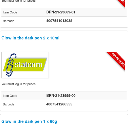
You must log in for prices
BRN-21-23689-01
Item Code
4007541013038
Barcode
Glow in the dark pen 2 x 10ml
You must log in for prices
BRN-21-23999-00
Item Code
4007541286555
Barcode
Glow in the dark pen 1 x 60g