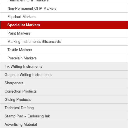
Non-Permanent OHP Markers
Flipchart Markers
Specialist Markers
Paint Markers
Marking Instruments Blistercards
Textile Markers
Porcelain Markers
Ink Writing Instruments
Graphite Writing Instruments
Sharpeners
Correction Products
Gluing Products
Technical Drafting
Stamp Pad + Endorsing Ink
Advertising Material