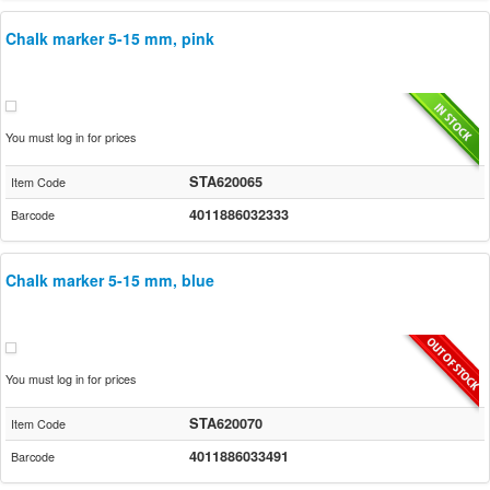
Chalk marker 5-15 mm, pink
You must log in for prices
STA620065
Item Code
4011886032333
Barcode
Chalk marker 5-15 mm, blue
You must log in for prices
STA620070
Item Code
4011886033491
Barcode