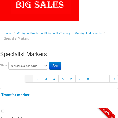
Home
/
Writing + Graphic + Gluing + Correcting
/
Marking Instruments
/
Specialist Markers
Specialist Markers
Show
1
2
3
4
5
6
7
8
9
..
9
Transfer marker