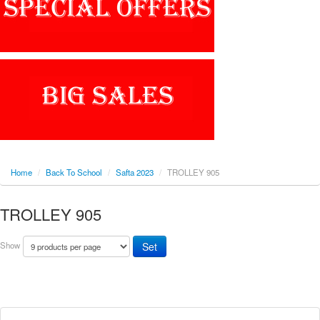
Home
/
Back To School
/
Safta 2023
/
TROLLEY 905
TROLLEY 905
Show