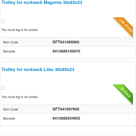
Trolley for rucksack Magenta 30x85x23
You must log in for prices
SFT641085905
Item Code
8412688150670
Barcode
Trolley for rucksack Lilac 30x85x23
You must log in for prices
SFT641097905
Item Code
8412688204953
Barcode