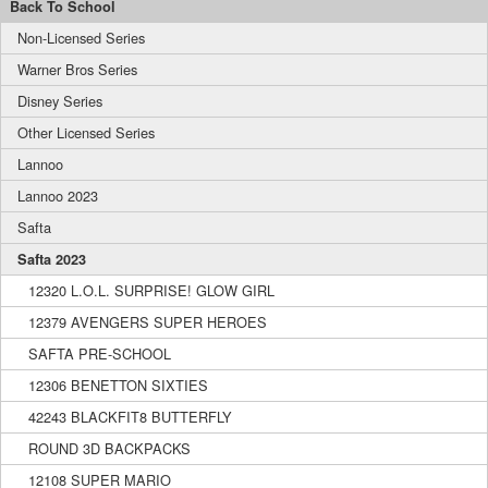
Back To School
Non-Licensed Series
Warner Bros Series
Disney Series
Other Licensed Series
Lannoo
Lannoo 2023
Safta
Safta 2023
12320 L.O.L. SURPRISE! GLOW GIRL
12379 AVENGERS SUPER HEROES
SAFTA PRE-SCHOOL
12306 BENETTON SIXTIES
42243 BLACKFIT8 BUTTERFLY
ROUND 3D BACKPACKS
12108 SUPER MARIO