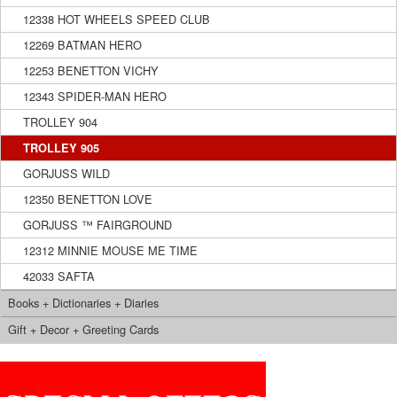
12338 HOT WHEELS SPEED CLUB
12269 BATMAN HERO
12253 BENETTON VICHY
12343 SPIDER-MAN HERO
TROLLEY 904
TROLLEY 905
GORJUSS WILD
12350 BENETTON LOVE
GORJUSS ™ FAIRGROUND
12312 MINNIE MOUSE ME TIME
42033 SAFTA
Books + Dictionaries + Diaries
Gift + Decor + Greeting Cards