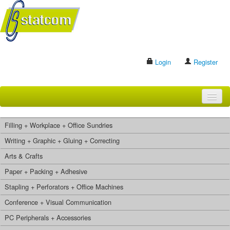
Login
Register
HOME
Filling + Workplace + Office Sundries
BRANDS
Writing + Graphic + Gluing + Correcting
Arts & Crafts
CONTACT US
Paper + Packing + Adhesive
Stapling + Perforators + Office Machines
Search
Conference + Visual Communication
PC Peripherals + Accessories