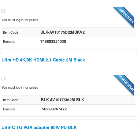
You must log in for prices
BLK-AV10175bt2MBKV2
Item Code
745883824038
Barcode
Ultra HD 4K/8K HDMI 2.1 Cable 2M Black
You must log in for prices
BLK-AV10176bt2M-BLK
Item Code
745883767472
Barcode
USB-C TO VGA adapter 60W PD BLK