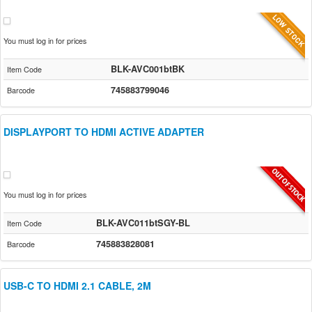
You must log in for prices
BLK-AVC001btBK
Item Code
745883799046
Barcode
DISPLAYPORT TO HDMI ACTIVE ADAPTER
You must log in for prices
BLK-AVC011btSGY-BL
Item Code
745883828081
Barcode
USB-C TO HDMI 2.1 CABLE, 2M