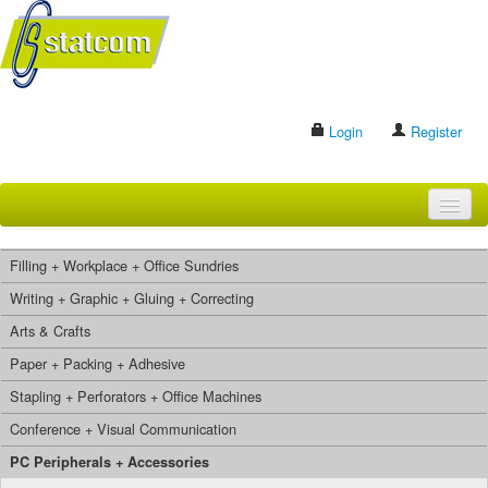
Login
Register
HOME
Filling + Workplace + Office Sundries
BRANDS
Writing + Graphic + Gluing + Correcting
Arts & Crafts
CONTACT US
Paper + Packing + Adhesive
Stapling + Perforators + Office Machines
Search
Conference + Visual Communication
PC Peripherals + Accessories