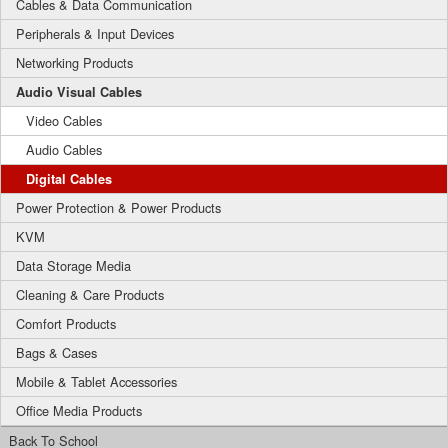
Cables & Data Communication
Peripherals & Input Devices
Networking Products
Audio Visual Cables
Video Cables
Audio Cables
Digital Cables
Power Protection & Power Products
KVM
Data Storage Media
Cleaning & Care Products
Comfort Products
Bags & Cases
Mobile & Tablet Accessories
Office Media Products
Back To School