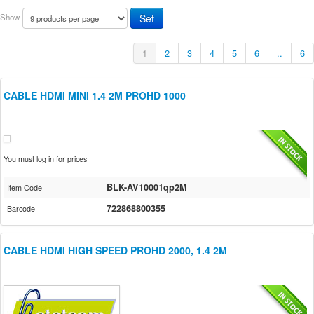
Show
1
2
3
4
5
6
..
6
CABLE HDMI MINI 1.4 2M PROHD 1000
You must log in for prices
BLK-AV10001qp2M
Item Code
722868800355
Barcode
CABLE HDMI HIGH SPEED PROHD 2000, 1.4 2M