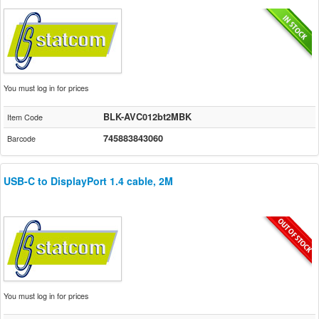
You must log in for prices
BLK-AVC012bt2MBK
Item Code
745883843060
Barcode
USB-C to DisplayPort 1.4 cable, 2M
You must log in for prices