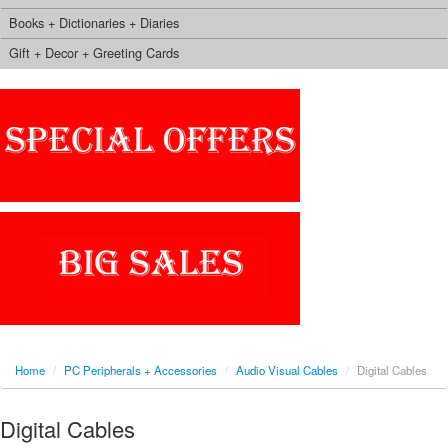
Books + Dictionaries + Diaries
Gift + Decor + Greeting Cards
Home
/
PC Peripherals + Accessories
/
Audio Visual Cables
/
Digital Cables
Digital Cables