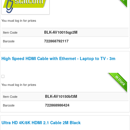
You must log in for prices
BLK-AV10015qp2M
Item Code
722868792117
Barcode
High Speed HDMI Cable with Ethernet - Laptop to TV - 3m
You must log in for prices
BLK-AV10150bf3M
Item Code
722868986424
Barcode
Ultra HD 4K/8K HDMI 2.1 Cable 2M Black