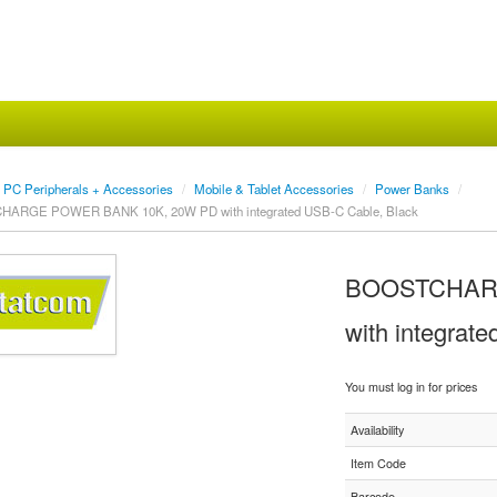
PC Peripherals + Accessories
/
Mobile & Tablet Accessories
/
Power Banks
/
ARGE POWER BANK 10K, 20W PD with integrated USB-C Cable, Black
BOOSTCHARG
with integrat
You must log in for prices
Availability
Item Code
Barcode