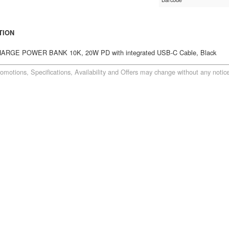
TION
RGE POWER BANK 10K, 20W PD with integrated USB-C Cable, Black
romotions, Specifications, Availability and Offers may change without any notice