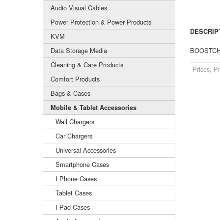
Audio Visual Cables
Power Protection & Power Products
DESCRIP
KVM
Data Storage Media
BOOSTCHA
Cleaning & Care Products
Prices, P
Comfort Products
Bags & Cases
Mobile & Tablet Accessories
Wall Chargers
Car Chargers
Universal Accessories
Smartphone Cases
I Phone Cases
Tablet Cases
I Pad Cases