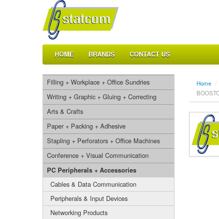
HOME
BRANDS
CONTACT US
Filling + Workplace + Office Sundries
Home
/
BOOSTCH
Writing + Graphic + Gluing + Correcting
Arts & Crafts
Paper + Packing + Adhesive
Stapling + Perforators + Office Machines
Conference + Visual Communication
PC Peripherals + Accessories
Cables & Data Communication
Peripherals & Input Devices
Networking Products