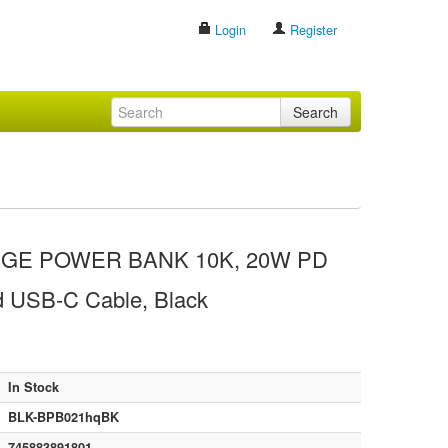
Login
Register
Search
E POWER BANK 10K, 20W PD
ed USB-C Cable, Black
In Stock
BLK-BPB021hqBK
745883891801