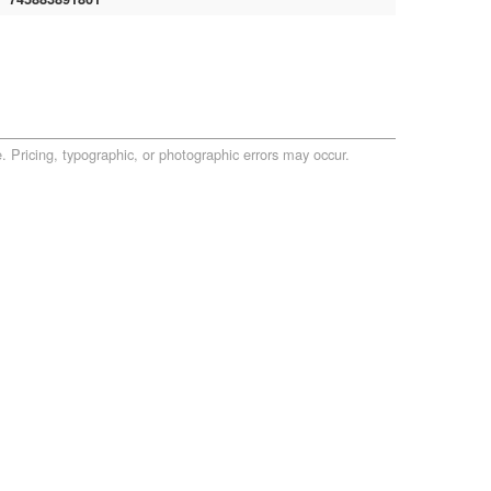
. Pricing, typographic, or photographic errors may occur.