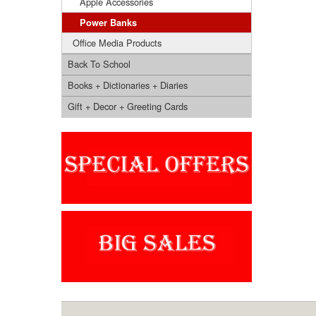
Apple Accessories
Power Banks
Office Media Products
Back To School
Books + Dictionaries + Diaries
Gift + Decor + Greeting Cards