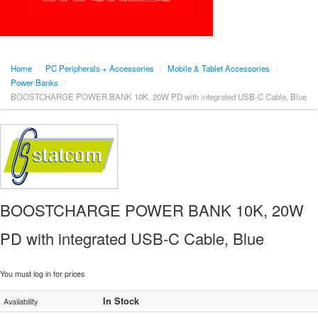
Home
/
PC Peripherals + Accessories
/
Mobile & Tablet Accessories
/
Power Banks
/
BOOSTCHARGE POWER BANK 10K, 20W PD with integrated USB-C Cable, Blue
BOOSTCHARGE POWER BANK 10K, 20W
PD with integrated USB-C Cable, Blue
You must log in for prices
In Stock
Availability