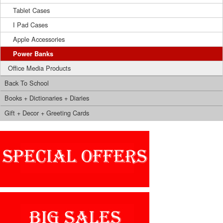
Tablet Cases
I Pad Cases
Apple Accessories
Power Banks
Office Media Products
Back To School
Books + Dictionaries + Diaries
Gift + Decor + Greeting Cards