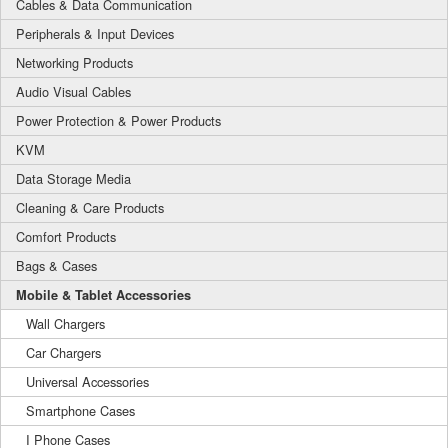
Cables & Data Communication
Peripherals & Input Devices
Networking Products
Audio Visual Cables
Power Protection & Power Products
KVM
Data Storage Media
Cleaning & Care Products
Comfort Products
Bags & Cases
Mobile & Tablet Accessories
Wall Chargers
Car Chargers
Universal Accessories
Smartphone Cases
I Phone Cases