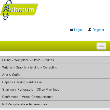
Login
Register
HOME
Filling + Workplace + Office Sundries
BRANDS
Writing + Graphic + Gluing + Correcting
Arts & Crafts
CONTACT US
Paper + Packing + Adhesive
Stapling + Perforators + Office Machines
Search
Conference + Visual Communication
PC Peripherals + Accessories